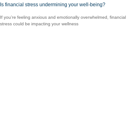
Is financial stress undermining your well-being?
If you’re feeling anxious and emotionally overwhelmed, financial
stress could be impacting your wellness