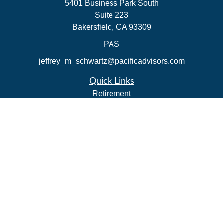
5401 Business Park South
Suite 223
Bakersfield,
CA
93309
PAS
jeffrey_m_schwartz@pacificadvisors.com
Quick Links
Retirement
Investment
Estate
Insurance
Tax Strategies
Money
Lifestyle
Latest Articles
All Videos
All Calculators
Park Avenue Securities
Form CRS