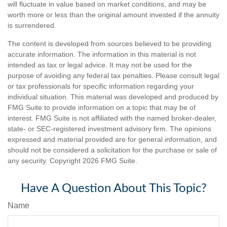
will fluctuate in value based on market conditions, and may be
worth more or less than the original amount invested if the annuity
is surrendered.
The content is developed from sources believed to be providing
accurate information. The information in this material is not
intended as tax or legal advice. It may not be used for the
purpose of avoiding any federal tax penalties. Please consult legal
or tax professionals for specific information regarding your
individual situation. This material was developed and produced by
FMG Suite to provide information on a topic that may be of
interest. FMG Suite is not affiliated with the named broker-dealer,
state- or SEC-registered investment advisory firm. The opinions
expressed and material provided are for general information, and
should not be considered a solicitation for the purchase or sale of
any security. Copyright
2026 FMG Suite.
Have A Question About This Topic?
Name