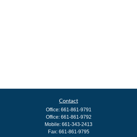
Contact
Office:
661-861-9791
Office:
661-861-9792
Mobile:
661-343-2413
Fax:
661-861-9795