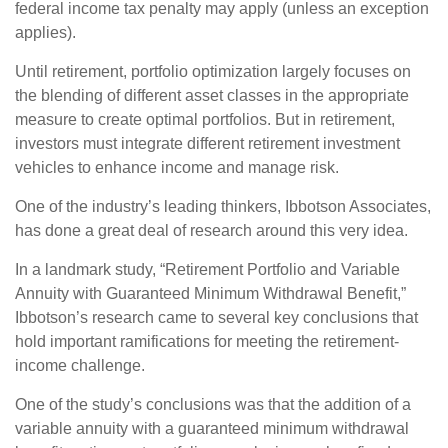
federal income tax penalty may apply (unless an exception
applies).
Until retirement, portfolio optimization largely focuses on
the blending of different asset classes in the appropriate
measure to create optimal portfolios. But in retirement,
investors must integrate different retirement investment
vehicles to enhance income and manage risk.
One of the industry’s leading thinkers, Ibbotson Associates,
has done a great deal of research around this very idea.
In a landmark study, “Retirement Portfolio and Variable
Annuity with Guaranteed Minimum Withdrawal Benefit,”
Ibbotson’s research came to several key conclusions that
hold important ramifications for meeting the retirement-
income challenge.
One of the study’s conclusions was that the addition of a
variable annuity with a guaranteed minimum withdrawal