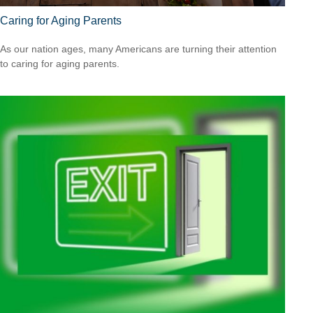
Caring for Aging Parents
As our nation ages, many Americans are turning their attention
to caring for aging parents.