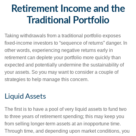
Retirement Income and the
Traditional Portfolio
Taking withdrawals from a traditional portfolio exposes
fixed-income investors to “sequence of returns” danger. In
other words, experiencing negative returns early in
retirement can deplete your portfolio more quickly than
expected and potentially undermine the sustainability of
your assets. So you may want to consider a couple of
strategies to help manage this concern.
Liquid Assets
The first is to have a pool of very liquid assets to fund two
to three years of retirement spending; this may keep you
from selling longer-term assets at an inopportune time.
Through time, and depending upon market conditions, you