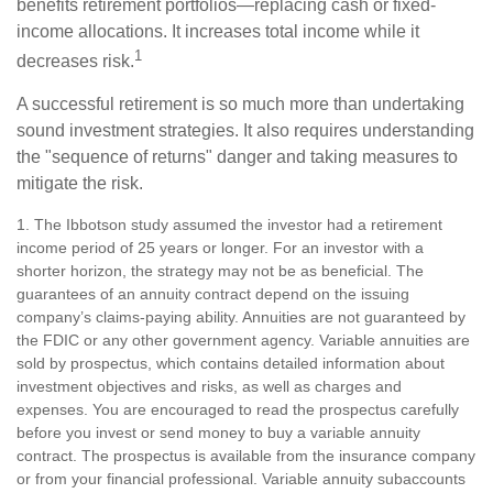
benefits retirement portfolios—replacing cash or fixed-
income allocations. It increases total income while it
1
decreases risk.
A successful retirement is so much more than undertaking
sound investment strategies. It also requires understanding
the "sequence of returns" danger and taking measures to
mitigate the risk.
1. The Ibbotson study assumed the investor had a retirement
income period of 25 years or longer. For an investor with a
shorter horizon, the strategy may not be as beneficial. The
guarantees of an annuity contract depend on the issuing
company’s claims-paying ability. Annuities are not guaranteed by
the FDIC or any other government agency. Variable annuities are
sold by prospectus, which contains detailed information about
investment objectives and risks, as well as charges and
expenses. You are encouraged to read the prospectus carefully
before you invest or send money to buy a variable annuity
contract. The prospectus is available from the insurance company
or from your financial professional. Variable annuity subaccounts