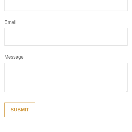
Email
Message