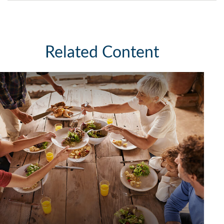
Related Content