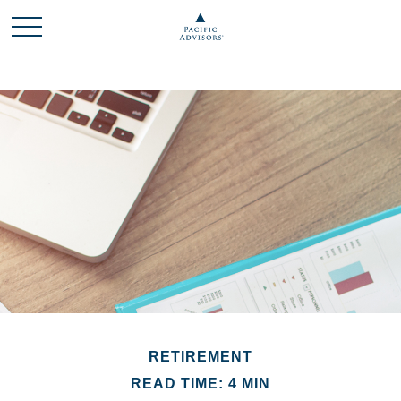
RETIREMENT
READ TIME: 4 MIN