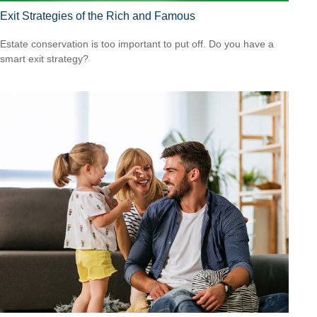
Exit Strategies of the Rich and Famous
Estate conservation is too important to put off. Do you have a
smart exit strategy?