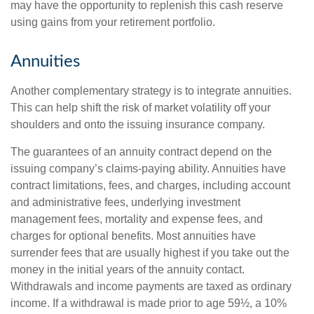
may have the opportunity to replenish this cash reserve
using gains from your retirement portfolio.
Annuities
Another complementary strategy is to integrate annuities.
This can help shift the risk of market volatility off your
shoulders and onto the issuing insurance company.
The guarantees of an annuity contract depend on the
issuing company’s claims-paying ability. Annuities have
contract limitations, fees, and charges, including account
and administrative fees, underlying investment
management fees, mortality and expense fees, and
charges for optional benefits. Most annuities have
surrender fees that are usually highest if you take out the
money in the initial years of the annuity contact.
Withdrawals and income payments are taxed as ordinary
income. If a withdrawal is made prior to age 59½, a 10%