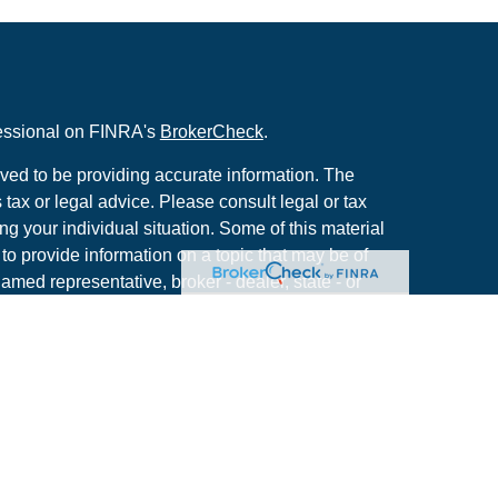
fessional on FINRA's
BrokerCheck
.
ved to be providing accurate information. The
s tax or legal advice. Please consult legal or tax
ng your individual situation. Some of this material
 provide information on a topic that may be of
named representative, broker - dealer, state - or
The opinions expressed and material provided are
nsidered a solicitation for the purchase or sale of
y seriously. As of January 1, 2020 the
California
following link as an extra measure to safeguard
on
.