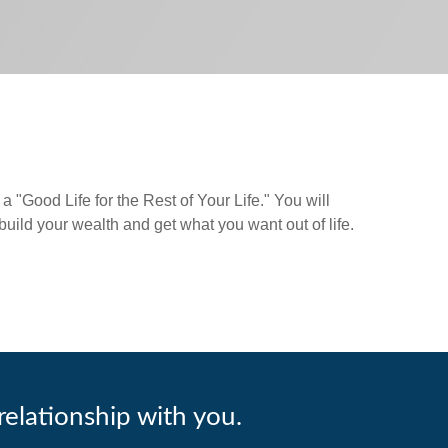
a "Good Life for the Rest of Your Life." You will
 build your wealth and get what you want out of life.
relationship with you.