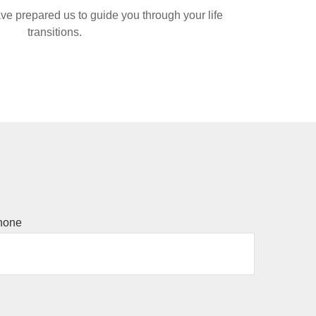
ve prepared us to guide you through your life
transitions.
hone