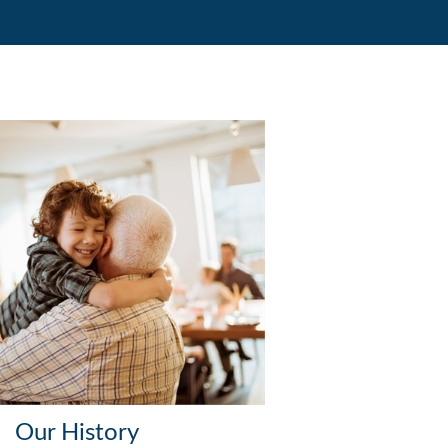
Our History