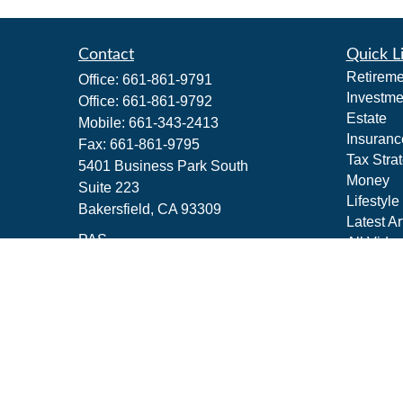
Contact
Quick L
Retireme
Office:
661-861-9791
Investme
Office:
661-861-9792
Estate
Mobile:
661-343-2413
Insuranc
Fax:
661-861-9795
Tax Stra
5401 Business Park South
Money
Suite 223
Lifestyle
Bakersfield,
CA
93309
Latest Ar
PAS
All Vide
All Calcu
jeffrey_m_schwartz@pacificadvisors.c
om