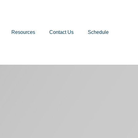
Resources
Contact Us
Schedule