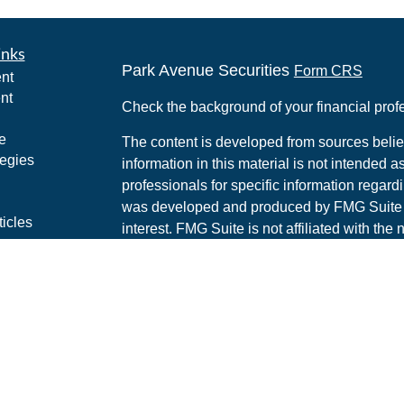
inks
Park Avenue Securities
Form CRS
nt
nt
Check the background of your financial pro
e
The content is developed from sources belie
tegies
information in this material is not intended a
professionals for specific information regardi
was developed and produced by FMG Suite to
ticles
interest. FMG Suite is not affiliated with the 
os
SEC - registered investment advisory firm. 
lators
for general information, and should not be co
any security.
We take protecting your data and privacy ver
Consumer Privacy Act (CCPA)
suggests the 
your data:
Do not sell my personal informati