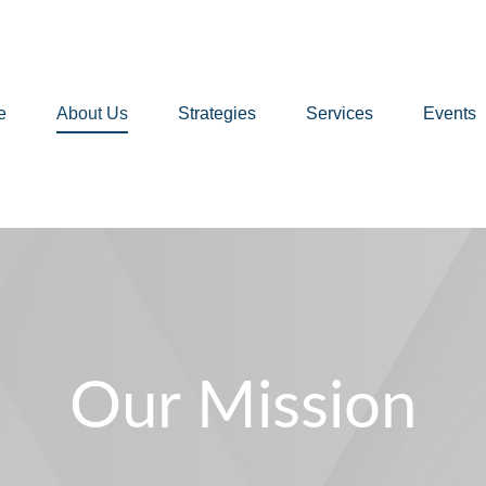
e
About Us
Strategies
Services
Events
Our Mission