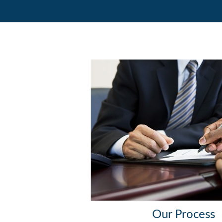
Our Process