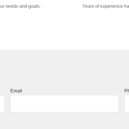
your needs and goals.
Years of experience ha
Email
P