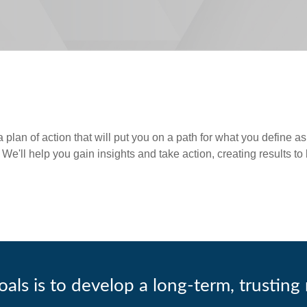
lan of action that will put you on a path for what you define as 
 We'll help you gain insights and take action, creating results to
als is to develop a long-term, trusting 