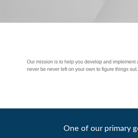
Our mission is to help you develop and implement a p
never be never left on your own to figure things out.
One of our primary go