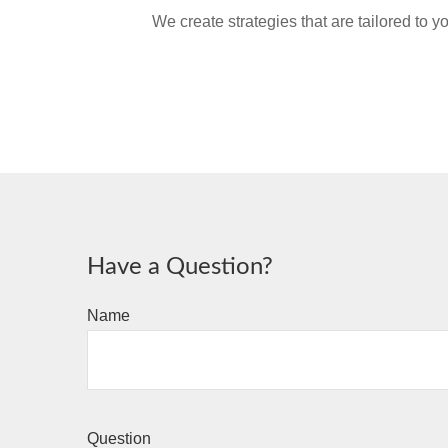
We create strategies that are tailored to 
Have a Question?
Name
Question