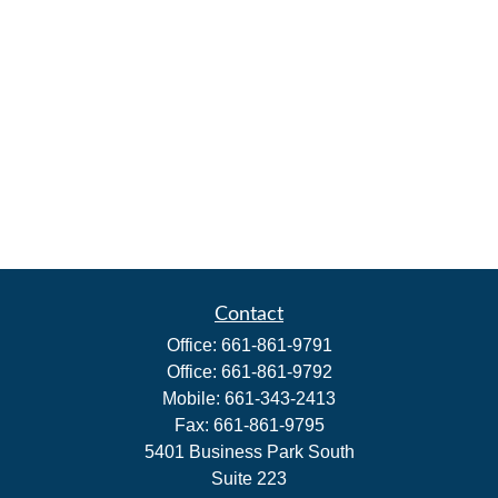
Contact
Office:
661-861-9791
Office:
661-861-9792
Mobile:
661-343-2413
Fax:
661-861-9795
5401 Business Park South
Suite 223