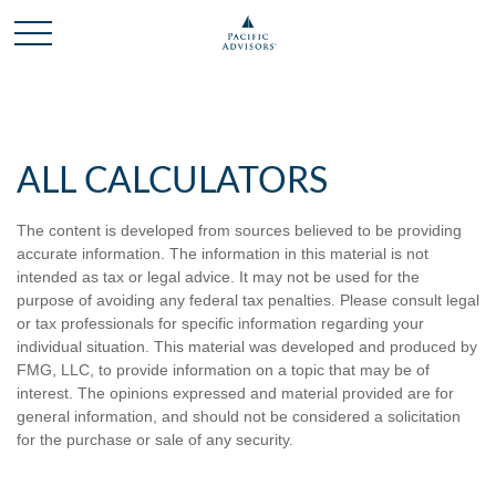
ALL CALCULATORS
The content is developed from sources believed to be providing
accurate information. The information in this material is not
intended as tax or legal advice. It may not be used for the
purpose of avoiding any federal tax penalties. Please consult legal
or tax professionals for specific information regarding your
individual situation. This material was developed and produced by
FMG, LLC, to provide information on a topic that may be of
interest. The opinions expressed and material provided are for
general information, and should not be considered a solicitation
for the purchase or sale of any security.