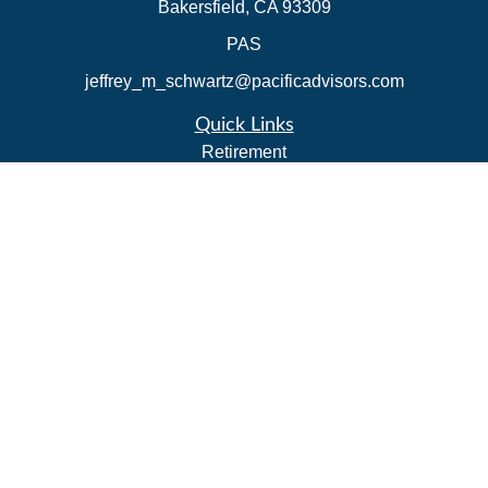
Bakersfield,
CA
93309
PAS
jeffrey_m_schwartz@pacificadvisors.com
Quick Links
Retirement
Investment
Estate
Insurance
Tax Strategies
Money
Lifestyle
Latest Articles
All Videos
All Calculators
Park Avenue Securities
Form CRS
Check the background of your financial professional on