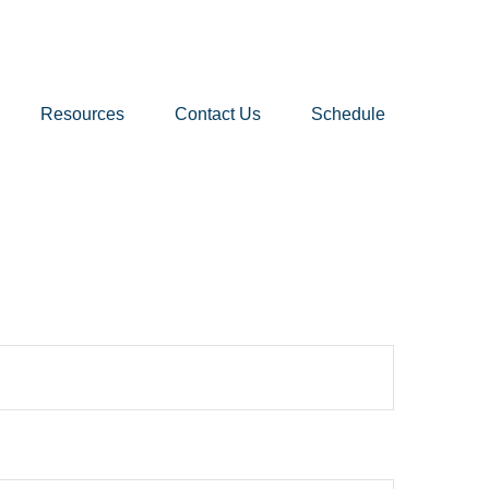
Resources
Contact Us
Schedule