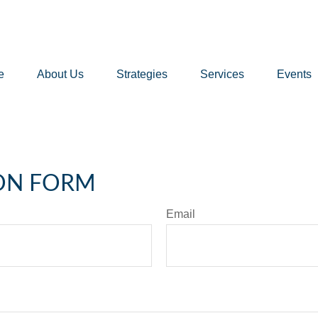
e
About Us
Strategies
Services
Events
ON FORM
Email