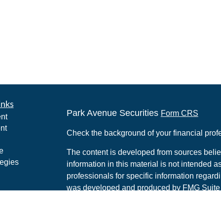
inks
Park Avenue Securities
Form CRS
nt
nt
Check the background of your financial pro
e
The content is developed from sources belie
tegies
information in this material is not intended a
professionals for specific information regardi
was developed and produced by FMG Suite to
ticles
interest. FMG Suite is not affiliated with the 
os
SEC - registered investment advisory firm. 
lators