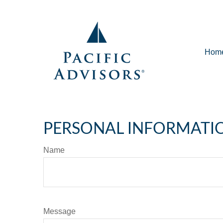
Hom
PERSONAL INFORMATI
Name
Message