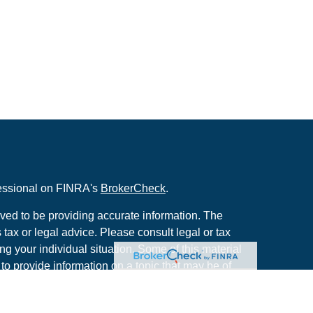
fessional on FINRA's
BrokerCheck
.
ved to be providing accurate information. The
s tax or legal advice. Please consult legal or tax
ng your individual situation. Some of this material
 provide information on a topic that may be of
named representative, broker - dealer, state - or
The opinions expressed and material provided are