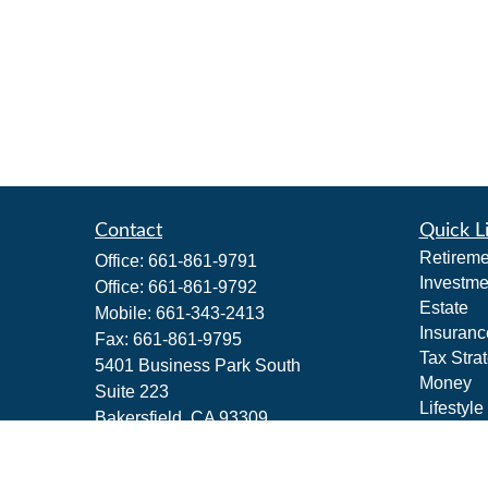
Contact
Quick L
Retireme
Office:
661-861-9791
Investme
Office:
661-861-9792
Estate
Mobile:
661-343-2413
Insuranc
Fax:
661-861-9795
Tax Stra
5401 Business Park South
Money
Suite 223
Lifestyle
Bakersfield,
CA
93309
Latest Ar
PAS
All Vide
All Calcu