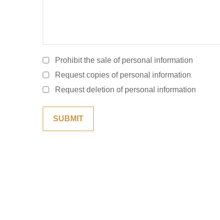
Prohibit the sale of personal information
Request copies of personal information
Request deletion of personal information