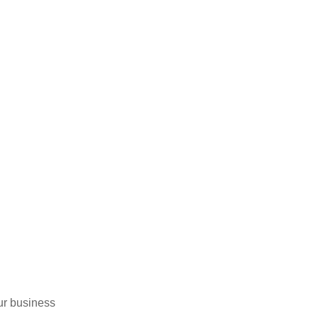
ur business