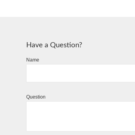
Have a Question?
Name
Question