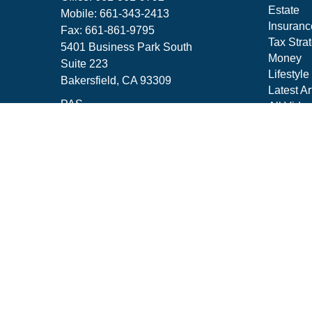
Estate
Mobile:
661-343-2413
Insuranc
Fax:
661-861-9795
Tax Stra
5401 Business Park South
Money
Suite 223
Lifestyle
Bakersfield,
CA
93309
Latest Ar
PAS
All Vide
All Calcu
jeffrey_m_schwartz@pacificadvisors.c
om