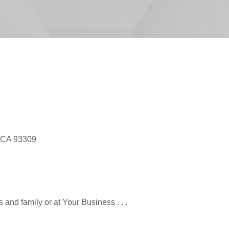
, CA 93309
and family or at Your Business . . .