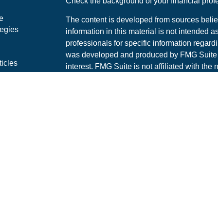
Check the background of your financial pro
e
The content is developed from sources belie
tegies
information in this material is not intended a
professionals for specific information regardi
was developed and produced by FMG Suite to
ticles
interest. FMG Suite is not affiliated with the 
os
SEC - registered investment advisory firm. 
lators
for general information, and should not be co
any security.
We take protecting your data and privacy ver
Consumer Privacy Act (CCPA)
suggests the 
your data:
Do not sell my personal informati
Copyright 2026 FMG Suite.
This website is intended for general public 
Securities LLC is not undertaking to provid
specific individual or situation, or to otherwi
financial representative for guidance and info