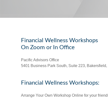
Financial Wellness Workshops
On Zoom or In Office
Pacific Advisors Office
5401 Business Park South, Suite 223, Bakersfield
Financial Wellness Workshops:
Arrange Your Own Workshop Online for your friends 