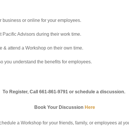
 business or online for your employees.
Pacific Advisors during their work time.
le & attend a Workshop on their own time.
so you understand the benefits for employees.
To Register, Call 661-861-9791 or schedule a discussion.
Book Your Discussion
Here
chedule a Workshop for your friends, family, or employees at yo