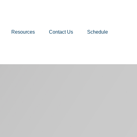
Resources
Contact Us
Schedule