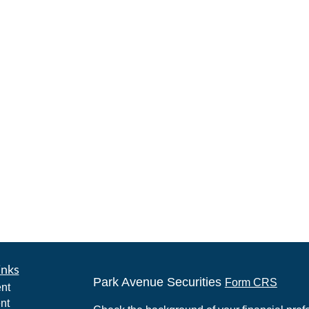
inks
Park Avenue Securities
Form CRS
nt
nt