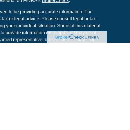
fessional on FINRA's
BrokerCheck
.
ved to be providing accurate information. The
s tax or legal advice. Please consult legal or tax
ng your individual situation. Some of this material
 provide information on a topic that may be of
named representative, broker - dealer, state - or
The opinions expressed and material provided are
nsidered a solicitation for the purchase or sale of
y seriously. As of January 1, 2020 the
California
following link as an extra measure to safeguard
on
.
use. By providing this content, Park Avenue
e investment advice or a recommendation for any
se act in a fiduciary capacity. Please contact a
rmation that is specific to your individual situation.