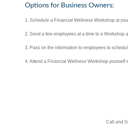
Options for Business Owners:
1. Schedule a Financial Wellness Workshop at your
2. Send a few employees at a time to a Workshop at 
3. Pass on the information to employees to schedu
4. Attend a Financial Wellness Workshop yourself 
Call and S