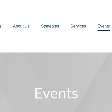
e
About Us
Strategies
Services
Events
Events