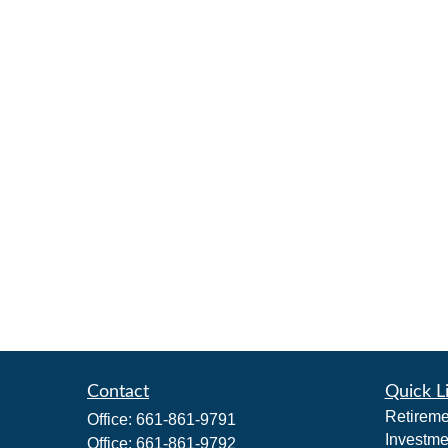
Contact
Quick L
Retireme
Office:
661-861-9791
Investme
Office:
661-861-9792