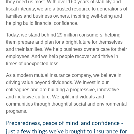
they need us most. With over 160 years of stability and
fiscal integrity, we are a trusted resource to generations of
families and business owners, inspiring well-being and
helping build financial confidence.
Today, we stand behind 29 million consumers, helping
them prepare and plan for a bright future for themselves
and their families. We help business owners care for their
employees. And we help people recover and thrive in
times of unexpected loss.
As a modern mutual insurance company, we believe in
driving value beyond dividends. We invest in our
colleagues and are building a progressive, innovative
and inclusive culture. We uplift individuals and
communities through thoughtful social and environmental
programs.
Preparedness, peace of mind, and confidence -
just a few things we’ve brought to insurance for