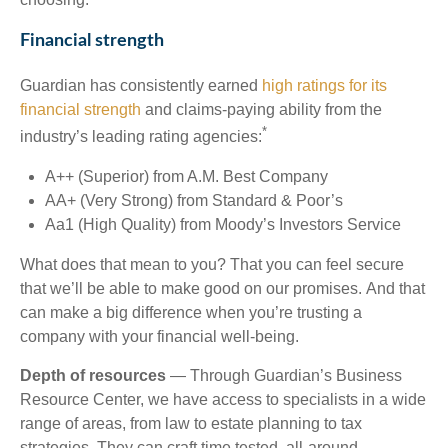
Financial strength
Guardian has consistently earned
high ratings for its
financial strength
and claims-paying ability from the
*
industry’s leading rating agencies:
A++ (Superior) from A.M. Best Company
AA+ (Very Strong) from Standard & Poor’s
Aa1 (High Quality) from Moody’s Investors Service
What does that mean to you? That you can feel secure
that we’ll be able to make good on our promises. And that
can make a big difference when you’re trusting a
company with your financial well-being.
Depth of resources
— Through Guardian’s Business
Resource Center, we have access to specialists in a wide
range of areas, from law to estate planning to tax
strategies. They can craft time tested, all-around