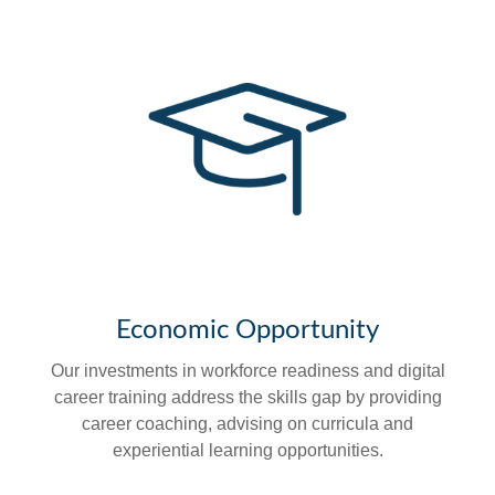
Economic Opportunity
Our investments in workforce readiness and digital
career training address the skills gap by providing
career coaching, advising on curricula and
experiential learning opportunities.