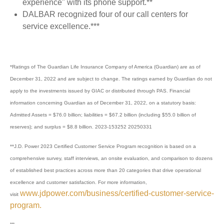
experience" with its phone support.**
DALBAR recognized four of our call centers for
service excellence.***
*Ratings of The Guardian Life Insurance Company of America (Guardian) are as of
December 31, 2022 and are subject to change. The ratings earned by Guardian do not
apply to the investments issued by GIAC or distributed through PAS. Financial
information concerning Guardian as of December 31, 2022, on a statutory basis:
Admitted Assets = $76.0 billion; liabilities = $67.2 billion (including $55.0 billion of
reserves); and surplus = $8.8 billion. 2023-153252 20250331
**J.D. Power 2023 Certified Customer Service Program recognition is based on a
comprehensive survey, staff interviews, an onsite evaluation, and comparison to dozens
of established best practices across more than 20 categories that drive operational
excellence and customer satisfaction. For more information,
www.jdpower.com/business/certified-customer-service-
visit
program.
***