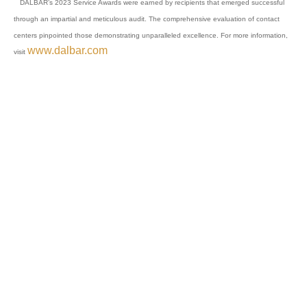
DALBAR’s 2023 Service Awards were earned by recipients that emerged successful
through an impartial and meticulous audit. The comprehensive evaluation of contact
centers pinpointed those demonstrating unparalleled excellence. For more information,
www.dalbar.com
visit