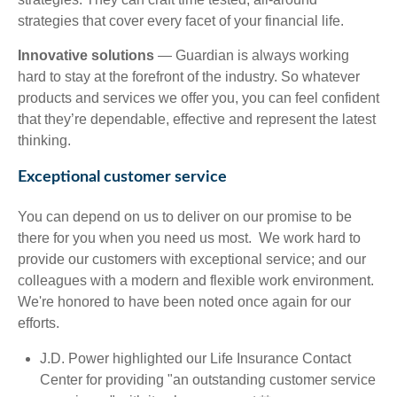
strategies that cover every facet of your financial life.
Innovative solutions
— Guardian is always working
hard to stay at the forefront of the industry. So whatever
products and services we offer you, you can feel confident
that they’re dependable, effective and represent the latest
thinking.
Exceptional customer service
You can depend on us to deliver on our promise to be
there for you when you need us most. We work hard to
provide our customers with exceptional service; and our
colleagues with a modern and flexible work environment.
We're honored to have been noted once again for our
efforts.
J.D. Power highlighted our Life Insurance Contact
Center for providing "an outstanding customer service