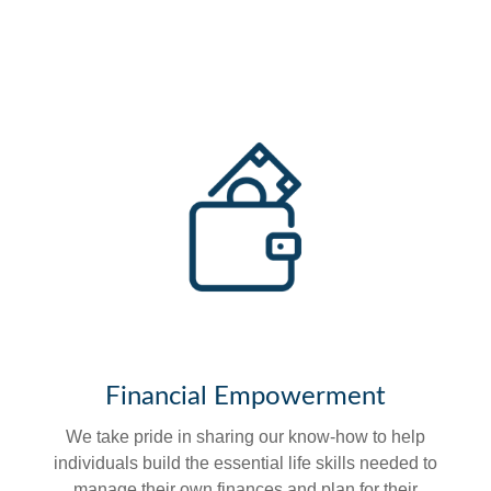
Financial Empowerment
We take pride in sharing our know-how to help
individuals build the essential life skills needed to
manage their own finances and plan for their