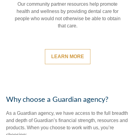
Our community partner resources help promote
health and wellness by providing dental care for
people who would not otherwise be able to obtain
that care.
LEARN MORE
Why choose a Guardian agency?
As a Guardian agency, we have access to the full breadth
and depth of Guardian’s financial strength, resources and
products. When you choose to work with us, you’re
choosing: