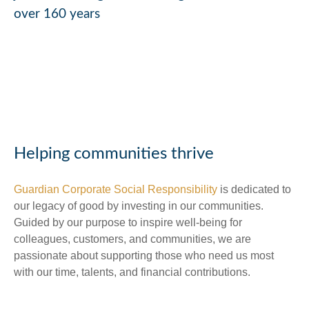
over 160 years
Helping communities thrive
Guardian Corporate Social Responsibility
is dedicated to
our legacy of good by investing in our communities.
Guided by our purpose to inspire well-being for
colleagues, customers, and communities, we are
passionate about supporting those who need us most
with our time, talents, and financial contributions.