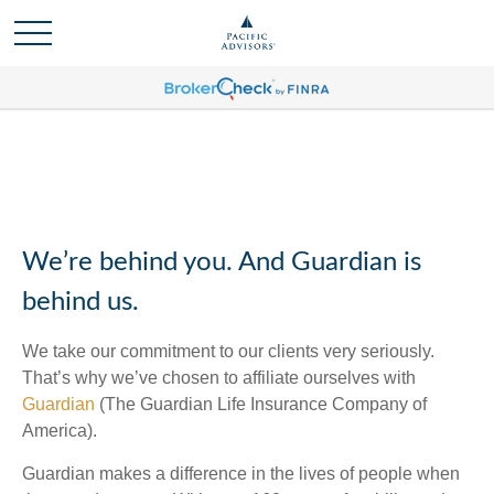
We’re behind you. And Guardian is
behind us.
We take our commitment to our clients very seriously.
That’s why we’ve chosen to affiliate ourselves with
Guardian
(The Guardian Life Insurance Company of
America).
Guardian makes a difference in the lives of people when