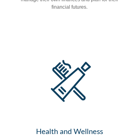
financial futures.
Health and Wellness