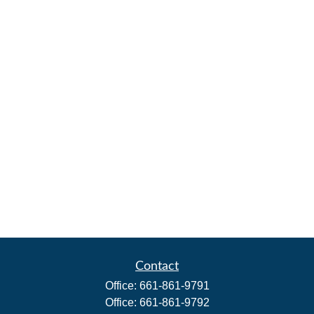
Contact
Office:
661-861-9791
Office:
661-861-9792