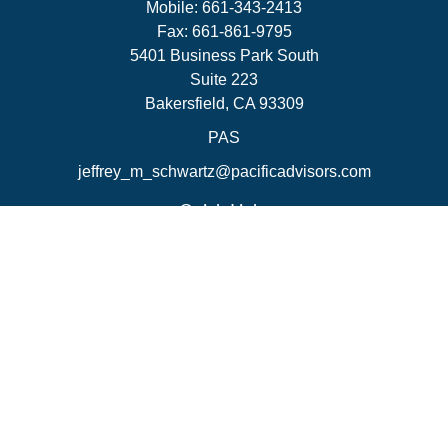
Mobile:
661-343-2413
Fax:
661-861-9795
5401 Business Park South
Suite 223
Bakersfield,
CA
93309
PAS
jeffrey_m_schwartz@pacificadvisors.com
Quick Links
Retirement
Investment
Estate
Insurance
Tax Strategies
Money
Lifestyle
Latest Articles
All Videos
All Calculators