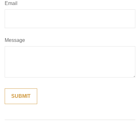
Email
Message