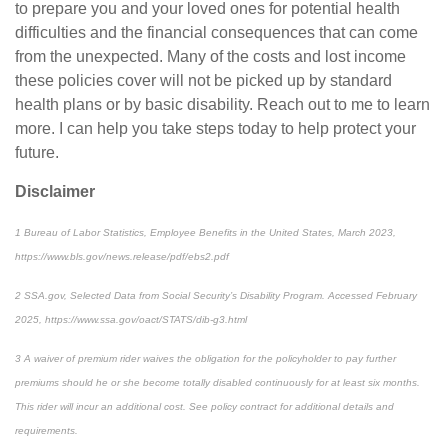
to prepare you and your loved ones for potential health
difficulties and the financial consequences that can come
from the unexpected. Many of the costs and lost income
these policies cover will not be picked up by standard
health plans or by basic disability. Reach out to me to learn
more. I can help you take steps today to help protect your
future.
Disclaimer
1
Bureau of Labor Statistics,
Employee Benefits in the United States
, March 2023,
https://www.bls.gov/news.release/pdf/ebs2.pdf
2
SSA.gov,
Selected Data from Social Security’s Disability Program
. Accessed February
2025, https://www.ssa.gov/oact/STATS/dib-g3.html
3
A waiver of premium rider waives the obligation for the policyholder to pay further
premiums should he or she become totally disabled continuously for at least six months.
This rider will incur an additional cost. See policy contract for additional details and
requirements.