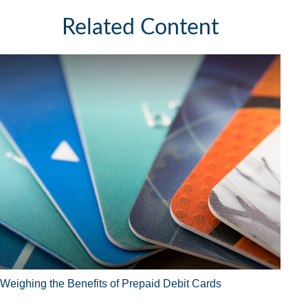
Related Content
Weighing the Benefits of Prepaid Debit Cards