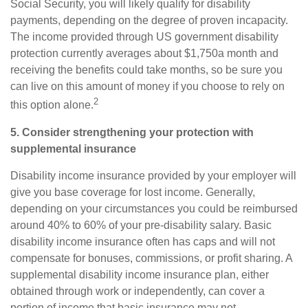
Social Security, you will likely qualify for disability
payments, depending on the degree of proven incapacity.
The income provided through US government disability
protection currently averages about $1,750
a month and
receiving the benefits could take months, so be sure you
can live on this amount of money if you choose to rely on
2
this option alone.
5. Consider strengthening your protection with
supplemental insurance
Disability income insurance provided by your employer will
give you base coverage for lost income. Generally,
depending on your circumstances you could be reimbursed
around
40% to 60%
of your pre-disability salary. Basic
disability income insurance often has caps and will not
compensate for bonuses, commissions, or profit sharing. A
supplemental disability income insurance
plan, either
obtained through work or independently, can cover a
portion of income that basic insurance may not.