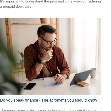
It's important to understand the pros and cons when considering
a prepaid debit card.
Do you speak finance? The acronyms you should know
The more financial terms you understand, the easier it can be to