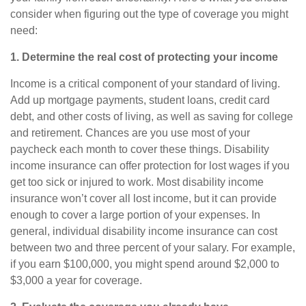
consider when figuring out the type of coverage you might
need:
1. Determine the real cost of protecting your income
Income is a critical component of your standard of living.
Add up mortgage payments, student loans, credit card
debt, and other costs of living, as well as saving for college
and retirement. Chances are you use most of your
paycheck each month to cover these things.
Disability
income insurance
can offer protection for lost wages if you
get too sick or injured to work. Most disability income
insurance won’t cover all lost income, but it can provide
enough to cover a large portion of your expenses. In
general,
individual disability income insurance
can cost
between two and three percent of your salary. For example,
if you earn $100,000, you might spend around $2,000 to
$3,000 a year for coverage.