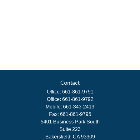
Contact
Office:
661-861-9791
Office:
661-861-9792
Mobile:
661-343-2413
Fax:
661-861-9795
5401 Business Park South
Suite 223
Bakersfield,
CA
93309