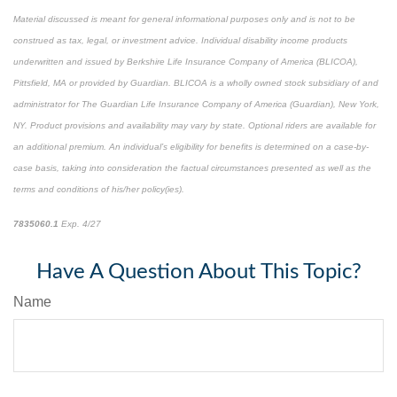
Material discussed is meant for general informational purposes only and is not to be
construed as tax, legal, or investment advice. Individual disability income products
underwritten and issued by Berkshire Life Insurance Company of America (BLICOA),
Pittsfield, MA or provided by Guardian. BLICOA is a wholly owned stock subsidiary of and
administrator for The Guardian Life Insurance Company of America (Guardian), New York,
NY. Product provisions and availability may vary by state. Optional riders are available for
an additional premium. An individual’s eligibility for benefits is determined on a case-by-
case basis, taking into consideration the factual circumstances presented as well as the
terms and conditions of his/her policy(ies).
7835060.1
Exp. 4/27
*pre-approved content*
Have A Question About This Topic?
Name