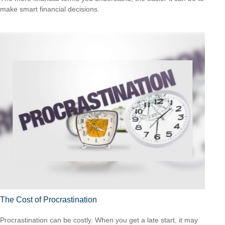
make smart financial decisions.
The Cost of Procrastination
Procrastination can be costly. When you get a late start, it may