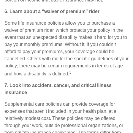
6. Learn about a “waiver of premium” rider
Some life insurance policies allow you to purchase a
waiver of premium rider, which protects your policy in the
event that an unexpected disability makes it hard for you to
pay your monthly premiums. Without it, if you couldn’t
afford to pay your premiums, your coverage could be
cancelled. Check with me for the specific guidelines of your
policy; there may be certain requirements in terms of age
3
and how a disability is defined.
7. Look into accident, cancer, and
critical
illness
insurance
Supplemental care policies can provide coverage for
expenses that aren’t included in your health plan, at a
relatively modest cost. These policies may be offered
through your work, outside professional organizations, or
from private insurance companies. The terms differ from