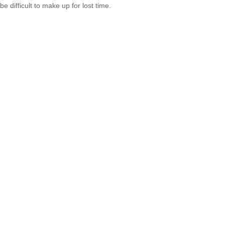
be difficult to make up for lost time.