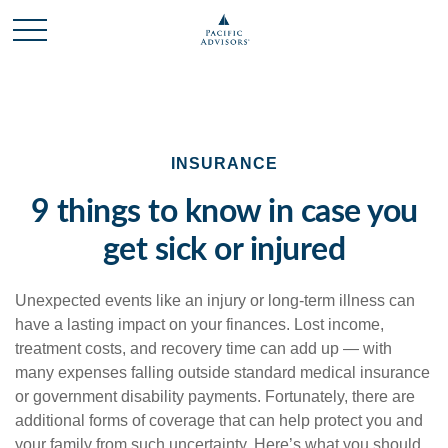
INSURANCE
9 things to know in case you
get sick or injured
Unexpected events like an injury or long-term illness can
have a lasting impact on your finances. Lost income,
treatment costs, and recovery time can add up — with
many expenses falling outside standard medical insurance
or government disability payments. Fortunately, there are
additional forms of coverage that can help protect you and
your family from such uncertainty. Here’s what you should