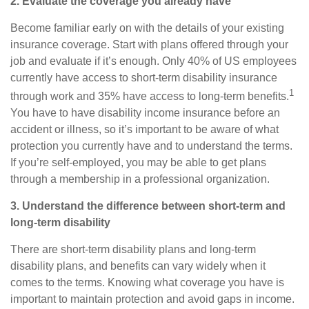
2. Evaluate the coverage you already have
Become familiar early on with
the
details of your existing
insurance coverage. Start with plans offered through your
job and evaluate if it’s enough. Only 40% of US employees
currently have access to short-term disability insurance
1
through work and 35% have access to long-term benefits.
You have to have disability income insurance before an
accident or illness, so it’s important to be aware of what
protection you currently have and to understand the terms.
If you’re self-employed, you may be able to get plans
through a membership in a professional organization.
3. Understand the difference between short-term and
long-term disability
There are short-term disability plans and long-term
disability plans, and benefits can vary widely when it
comes to the terms. Knowing what
coverage
you have is
important to maintain protection and avoid gaps in income.