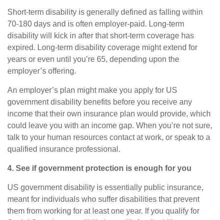
Short-term disability
is generally defined as falling within
70
-
180 days and is often employer-paid.
Long-term
disability
will kick in after that short-term coverage has
expired. Long-term disability coverage might extend for
years or even until you’re 65, depending upon the
employer’s offering.
An employer’s plan might make you apply for US
government disability benefits before you receive any
income that their own insurance plan would provide, which
could leave you with an income gap. When you’re not sure,
talk to your human resources contact at work, or speak to a
qualified insurance professional.
4. See if government protection is enough for you
US government disability is essentially public insurance,
meant for individuals who suffer disabilities that prevent
them from working for at least one year. If you qualify for