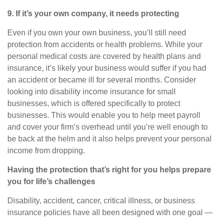
9. If
it’s
your own company, it needs protecting
Even if you own your own business,
you’ll
still need
protection from accidents or health problems. While your
personal medical costs are covered by health plans and
insurance,
it’s
likely your business would suffer if you had
an accident or became ill for several months. Consider
looking into
disability income insurance for small
businesses
, which is offered specifically to protect
businesses. This would enable you to help meet payroll
and cover your firm’s overhead until
you’re
well enough to
be back at the helm and it also helps prevent your personal
income from dropping.
Having the protection that’s right for you helps prepare
you for life’s challenges
Disability, accident, cancer, critical illness, or business
insurance policies have all been designed with one goal —