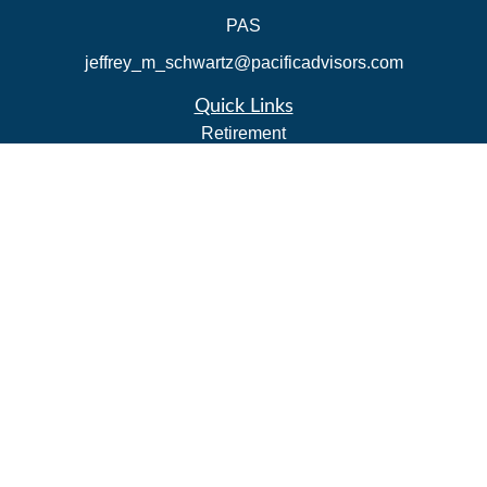
PAS
jeffrey_m_schwartz@pacificadvisors.com
Quick Links
Retirement
Investment
Estate
Insurance
Tax Strategies
Money
Lifestyle
Latest Articles
All Videos
All Calculators
Park Avenue Securities
Form CRS
Check the background of your financial professional on
FINRA's
BrokerCheck
.