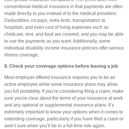
conventional medical insurance in that payments are often
made directly to you instead of to the medical providers.
Deductibles, co-pays, extra tests, transportation to
hospitals, and even cost of living expenses such as
childcare, rent, and food are covered, and you may be able
to use the payments as you want. Additionally, some
individual disability income insurance policies offer serious
illness coverage.
8. Check your coverage options before leaving a job
Most employer-offered insurance requires you to be an
active employee while some insurance plans may allow
you full portability. If you’re considering filing a claim, make
sure you’re clear about the terms of your insurance at work
and any optional or supplemental insurance plans. It’s
extremely important to know your options when it comes to
extending coverage, particularly if you have filed a claim or
aren’t sure when you’ll be in a full-time role again.