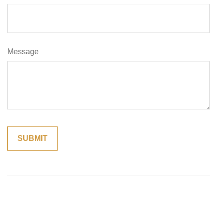
Message