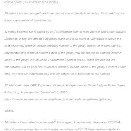
read it before you invest or send money.
10 Indices are unmanaged, and one cannot invest directly in an index. Past performance
is not a guarantee of future results.
11 Policy benefits are reduced by any outstanding loan or loan interest and/or withdrawals.
Dividends, if any, are affected by policy loans and loan interest. Withdrawals above the
cost basis may result in taxable ordinary income. If the policy lapses, or is surrendered,
any outstanding loans considered gain in the policy may be subject to ordinary income
taxes. If the policy is a Modified Endowment Contract (MEC), loans are treated like
withdrawals, but as gain first, subject to ordinary income taxes. If the policy owner is under
59½, any taxable withdrawal may also be subject to a 10% federal tax penalty.
12 Alexander Kerr, FIRE Explained: Financial Independence, Retire Early — Rules, Types,
& Planning, Investopedia, December 10, 2025 ,
https://www.investopedia.com/terms/f/financial-independence-retire-early-fire.asp
13 ibid.
14 Barbara Peck, Want to retire early? Think again, Investopedia, November 28, 2024,
https://www.investopedia.com/articles/personal-finance/031715/want-retire-early-think-