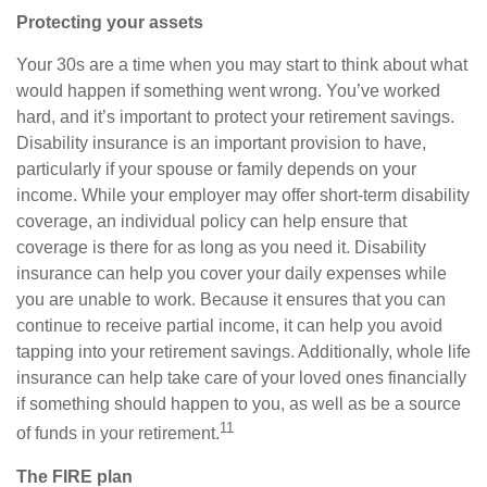
Protecting your assets
Your 30s are a time when you may start to think about what
would happen if something went wrong. You’ve worked
hard, and it’s important to protect your retirement savings.
Disability insurance is an important provision to have,
particularly if your spouse or family depends on your
income. While your employer may offer short-term disability
coverage, an individual policy can help ensure that
coverage is there for as long as you need it. Disability
insurance can help you cover your daily expenses while
you are unable to work. Because it ensures that you can
continue to receive partial income, it can help you avoid
tapping into your retirement savings. Additionally, whole life
insurance can help take care of your loved ones financially
if something should happen to you, as well as be a source
11
of funds in your retirement.
The FIRE plan