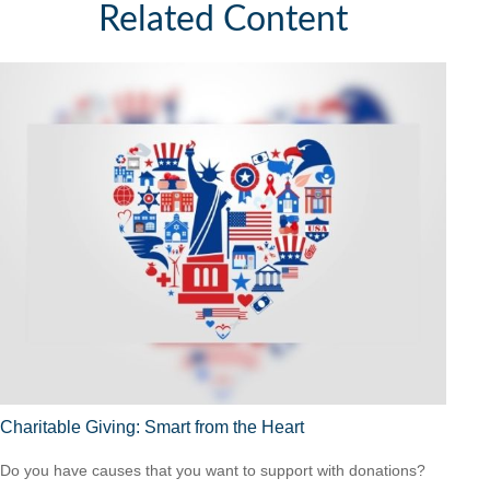
Related Content
Charitable Giving: Smart from the Heart
Do you have causes that you want to support with donations?