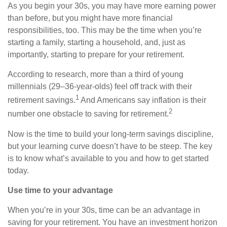
As you begin your 30s, you may have more earning power
than before, but you might have more financial
responsibilities, too. This may be the time when you’re
starting a family, starting a household, and, just as
importantly, starting to prepare for your retirement.
According to research, more than a third of young
millennials (29–36-year-olds) feel off track with their
1
retirement savings.
And Americans say inflation is their
2
number one obstacle to saving for retirement.
Now is the time to build your long-term savings discipline,
but your learning curve doesn’t have to be steep. The key
is to know what’s available to you and how to get started
today.
Use time to your advantage
When you’re in your 30s, time can be an advantage in
saving for your retirement. You have an investment horizon