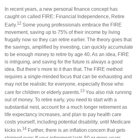
In recent years, a new personal finance concept has
caught on called FIRE: Financial Independence, Retire
12
Early.
Some young professionals embrace the FIRE
movement, saving up to 75% of their income by living
frugally now so they can retire earlier. The theory goes that
the savings, amplified by investing, can quickly accumulate
to be enough money to retire by age 40. As an idea, FIRE
is intriguing, and saving for the future is always a good
idea. But there’s more to it than that. The FIRE method
requires a single-minded focus that can be exhausting and
may not be realistic for everyone, especially those who
13
care for children or elderly parents.
You also risk running
out of money. To retire early, you need to start with a
substantial nest, account for a much longer retirement as
life expectancy increases, and plan to pay health care
costs yourself, including potential disability, until Medicare
14
kicks in.
Further, there is an inflation concern that gets
skipped over: If your retirement lasts 50 or more years,