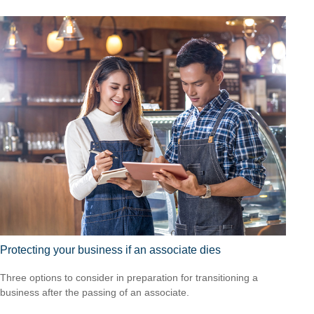
Protecting your business if an associate dies
Three options to consider in preparation for transitioning a
business after the passing of an associate.