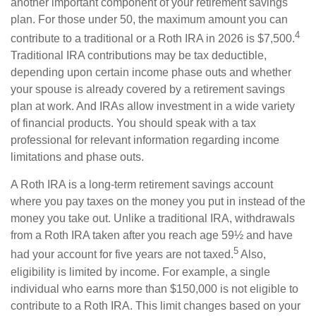
another important component of your retirement savings
plan. For those under 50, the maximum amount you can
4
contribute to a traditional or a Roth IRA in 2026 is $7,500.
Traditional IRA contributions may be tax deductible,
depending upon certain income phase outs and whether
your spouse is already covered by a retirement savings
plan at work. And IRAs allow investment in a wide variety
of financial products. You should speak with a tax
professional for relevant information regarding income
limitations and phase outs.
A Roth IRA is a long-term retirement savings account
where you pay taxes on the money you put in instead of the
money you take out. Unlike a traditional IRA, withdrawals
from a Roth IRA taken after you reach age 59½ and have
5
had your account for five years are not taxed.
Also,
eligibility is limited by income. For example, a single
individual who earns more than $150,000 is not eligible to
contribute to a Roth IRA. This limit changes based on your