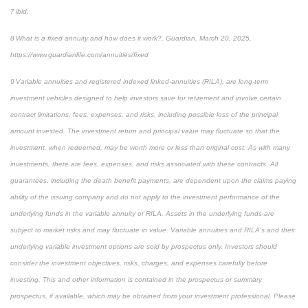
7 ibid.
8 What is a fixed annuity and how does it work?, Guardian, March 20, 2025,
https://www.guardianlife.com/annuities/fixed
9 Variable annuities and registered indexed linked-annuities (RILA), are long-term
investment vehicles designed to help investors save for retirement and involve certain
contract limitations, fees, expenses, and risks, including possible loss of the principal
amount invested. The investment return and principal value may fluctuate so that the
investment, when redeemed, may be worth more or less than original cost. As with many
investments, there are fees, expenses, and risks associated with these contracts. All
guarantees, including the death benefit payments, are dependent upon the claims paying
ability of the issuing company and do not apply to the investment performance of the
underlying funds in the variable annuity or RILA. Assets in the underlying funds are
subject to market risks and may fluctuate in value. Variable annuities and RILA’s and their
underlying variable investment options are sold by prospectus only. Investors should
consider the investment objectives, risks, charges, and expenses carefully before
investing. This and other information is contained in the prospectus or summary
prospectus, if available, which may be obtained from your investment professional. Please