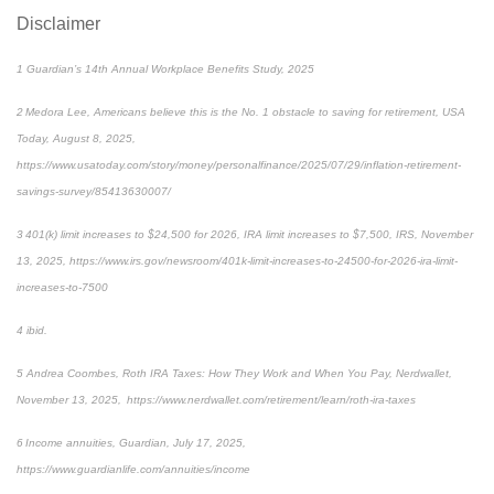
Disclaimer
1 Guardian’s 14th Annual Workplace Benefits Study, 2025
2 Medora Lee, Americans believe this is the No. 1 obstacle to saving for retirement, USA
Today, August 8, 2025,
https://www.usatoday.com/story/money/personalfinance/2025/07/29/inflation-retirement-
savings-survey/85413630007/
3 401(k) limit increases to $24,500 for 2026, IRA limit increases to $7,500, IRS, November
13, 2025, https://www.irs.gov/newsroom/401k-limit-increases-to-24500-for-2026-ira-limit-
increases-to-7500
4 ibid.
5 Andrea Coombes, Roth IRA Taxes: How They Work and When You Pay, Nerdwallet,
November 13, 2025, https://www.nerdwallet.com/retirement/learn/roth-ira-taxes
6 Income annuities, Guardian, July 17, 2025,
https://www.guardianlife.com/annuities/income