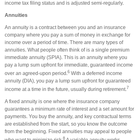
income tax filing status and is adjusted semi-regularly.
Annuities
An annuity is a contract between you and an insurance
company where you pay a sum of money in exchange for
income over a period of time. There are many types of
annuities. What people often think of is a single premium
immediate annuity (SPIA). This is an annuity where you
pay a lump sum upfront for immediate, guaranteed income
6
over an agreed-upon period.
With a deferred income
annuity (DIA), you pay a lump sum upfront for guaranteed
7
income at a time in the future, usually during retirement.
A fixed annuity is one where the insurance company
guarantees a minimum rate of interest and a set amount for
payments. You buy the annuity, and key contractual terms
are established from the start, so you know the outcome
from the beginning. Fixed annuities may appeal to people
8