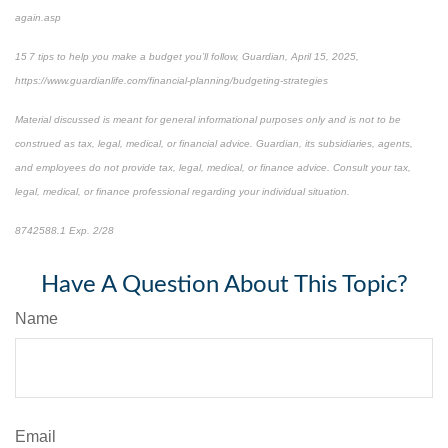
again.asp
15 7 tips to help you make a budget you’ll follow, Guardian, April 15, 2025,
https://www.guardianlife.com/financial-planning/budgeting-strategies
Material discussed is meant for general informational purposes only and is not to be
construed as tax, legal, medical, or financial advice. Guardian, its subsidiaries, agents,
and employees do not provide tax, legal, medical, or finance advice. Consult your tax,
legal, medical, or finance professional regarding your individual situation.
8742588.1 Exp. 2/28
*pre-approved content*
Have A Question About This Topic?
Name
Email