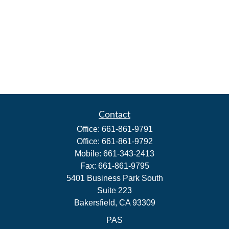
Contact
Office:
661-861-9791
Office:
661-861-9792
Mobile:
661-343-2413
Fax:
661-861-9795
5401 Business Park South
Suite 223
Bakersfield,
CA
93309
PAS