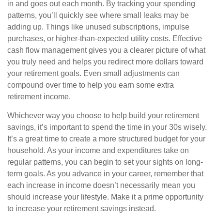
in and goes out each month. By tracking your spending
patterns, you’ll quickly see where small leaks may be
adding up. Things like unused subscriptions, impulse
purchases, or higher-than-expected utility costs. Effective
cash flow management gives you a clearer picture of what
you truly need and helps you redirect more dollars toward
your retirement goals. Even small adjustments can
compound over time to help you earn some extra
retirement income.
Whichever way you choose to help build your retirement
savings, it’s important to spend the time in your 30s wisely.
It’s a great time to create a more structured budget for your
household. As your income and expenditures take on
regular patterns, you can begin to set your sights on long-
term goals. As you advance in your career, remember that
each increase in income doesn’t necessarily mean you
should increase your lifestyle. Make it a prime opportunity
to increase your retirement savings instead.