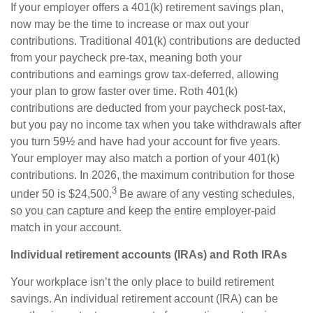
If your employer offers a 401(k) retirement savings plan,
now may be the time to increase or max out your
contributions. Traditional 401(k) contributions are deducted
from your paycheck pre-tax, meaning both your
contributions and earnings grow tax-deferred, allowing
your plan to grow faster over time. Roth 401(k)
contributions are deducted from your paycheck post-tax,
but you pay no income tax when you take withdrawals after
you turn 59½ and have had your account for five years.
Your employer may also match a portion of your 401(k)
contributions. In 2026, the maximum contribution for those
3
under 50 is $24,500.
Be aware of any vesting schedules,
so you can capture and keep the entire employer-paid
match in your account.
Individual retirement accounts (IRAs) and Roth IRAs
Your workplace isn’t the only place to build retirement
savings. An individual retirement account (IRA) can be