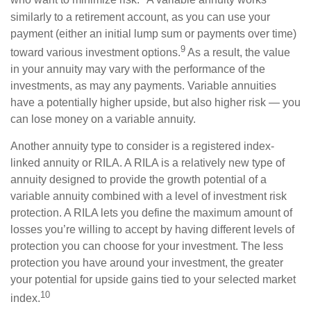
who want to minimize risk.
A variable annuity works
similarly to a retirement account, as you can use your
payment (either an initial lump sum or payments over time)
9
toward various investment options.
As a result, the value
in your annuity may vary with the performance of the
investments, as may any payments. Variable annuities
have a potentially higher upside, but also higher risk — you
can lose money on a variable annuity.
Another annuity type to consider is a registered index-
linked annuity or RILA. A RILA is a relatively new type of
annuity designed to provide the growth potential of a
variable annuity combined with a level of investment risk
protection. A RILA lets you define the maximum amount of
losses you’re willing to accept by having different levels of
protection you can choose for your investment. The less
protection you have around your investment, the greater
your potential for upside gains tied to your selected market
10
index.