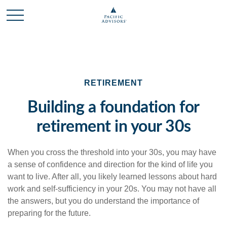
RETIREMENT
Building a foundation for
retirement in your 30s
When you cross the threshold into your 30s, you may have
a sense of confidence and direction for the kind of life you
want to live. After all, you likely learned lessons about hard
work and self-sufficiency in your 20s. You may not have all
the answers, but you do understand the importance of
preparing for the future.