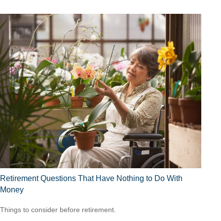
Retirement Questions That Have Nothing to Do With
Money
Things to consider before retirement.