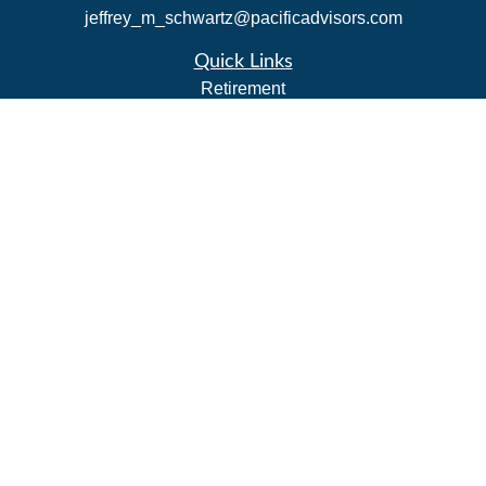
jeffrey_m_schwartz@pacificadvisors.com
Quick Links
Retirement
Investment
Estate
Insurance
Tax Strategies
Money
Lifestyle
Latest Articles
All Videos
All Calculators
Park Avenue Securities
Form CRS
Check the background of your financial professional on
FINRA's
BrokerCheck
.
The content is developed from sources believed to be