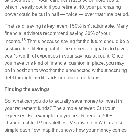
which it easily could if you retire at 40, your purchasing
power could be cut in half — twice — over that time period.
That said, saving is key, even if 50% isn’t attainable. Many
financial advisors recommend saving 20% of your
15
income.
That’s because saving for the future should be a
sustainable, lifelong habit. The immediate goal is to have a
year’s worth of expenses in your savings account. Once
you have this kind of financial cushion in place, you may
be in position to weather the unexpected without accruing
debt through credit cards or unsecured loans.
Finding the savings
So, what can you do to actually save money to invest in
your retirement funds? The simple answer: Cut your
expenses. For example, do you really need a 200+
channel cable TV or satellite TV subscription? Create a
simple cash flow map that shows how your money comes