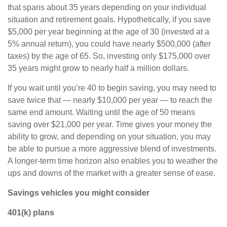
that spans about 35 years depending on your individual
situation and retirement goals. Hypothetically, if you save
$5,000 per year beginning at the age of 30 (invested at a
5% annual return), you could have nearly $500,000 (after
taxes) by the age of 65. So, investing only $175,000 over
35 years might grow to nearly half a million dollars.
If you wait until you’re 40 to begin saving, you may need to
save twice that — nearly $10,000 per year — to reach the
same end amount. Waiting until the age of 50 means
saving over $21,000 per year. Time gives your money the
ability to grow, and depending on your situation, you may
be able to pursue a more aggressive blend of investments.
A longer-term time horizon also enables you to weather the
ups and downs of the market with a greater sense of ease.
Savings vehicles you might consider
401(k) plans