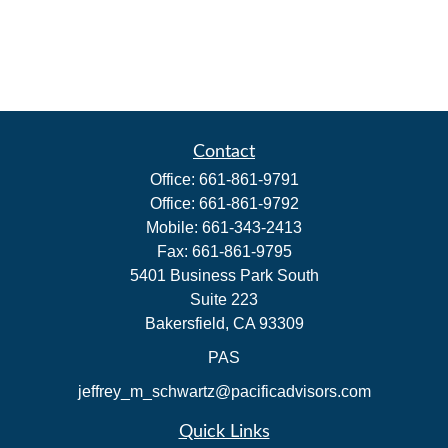
Contact
Office:
661-861-9791
Office:
661-861-9792
Mobile:
661-343-2413
Fax:
661-861-9795
5401 Business Park South
Suite 223
Bakersfield,
CA
93309
PAS
jeffrey_m_schwartz@pacificadvisors.com
Quick Links