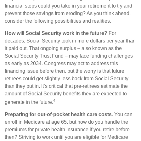
financial steps could you take in your retirement to try and
prevent those savings from eroding? As you think ahead,
consider the following possibilities and realities.
How will Social Security work in the future?
For
decades, Social Security took in more dollars per year than
it paid out. That ongoing surplus – also known as the
Social Security Trust Fund – may face funding challenges
as early as 2034. Congress may act to address this
financing issue before then, but the worry is that future
retirees could get slightly less back from Social Security
than they put in. It’s critical that pre-retirees estimate the
amount of Social Security benefits they are expected to
4
generate in the future.
Preparing for out-of-pocket health care costs.
You can
enroll in Medicare at age 65, but how do you handle the
premiums for private health insurance if you retire before
then? Striving to work until you are eligible for Medicare