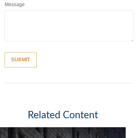
Message
Related Content