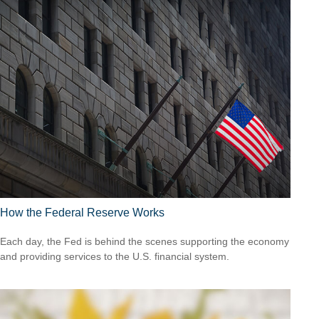
How the Federal Reserve Works
Each day, the Fed is behind the scenes supporting the economy
and providing services to the U.S. financial system.