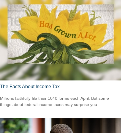
The Facts About Income Tax
Millions faithfully file their 1040 forms each April. But some
things about federal income taxes may surprise you.