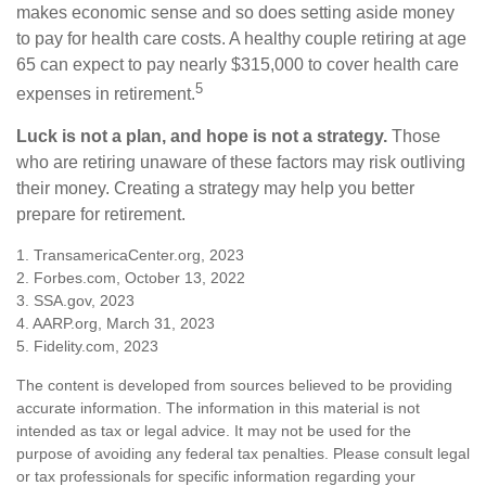
makes economic sense and so does setting aside money
to pay for health care costs. A healthy couple retiring at age
65 can expect to pay nearly $315,000 to cover health care
5
expenses in retirement.
Luck is not a plan, and hope is not a strategy.
Those
who are retiring unaware of these factors may risk outliving
their money. Creating a strategy may help you better
prepare for retirement.
1. TransamericaCenter.org, 2023
2. Forbes.com, October 13, 2022
3. SSA.gov, 2023
4. AARP.org, March 31, 2023
5. Fidelity.com, 2023
The content is developed from sources believed to be providing
accurate information. The information in this material is not
intended as tax or legal advice. It may not be used for the
purpose of avoiding any federal tax penalties. Please consult legal
or tax professionals for specific information regarding your