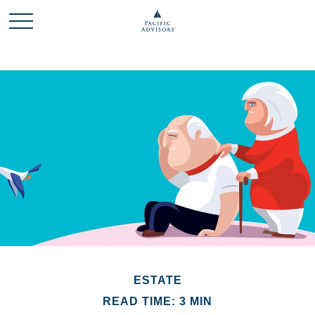
ESTATE
READ TIME: 3 MIN