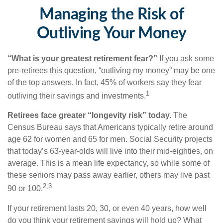
Managing the Risk of
Outliving Your Money
“What is your greatest retirement fear?”
If you ask some
pre-retirees this question, “outliving my money” may be one
of the top answers. In fact, 45% of workers say they fear
1
outliving their savings and investments.
Retirees face greater “longevity risk” today.
The
Census Bureau says that Americans typically retire around
age 62 for women and 65 for men. Social Security projects
that today’s 63-year-olds will live into their mid-eighties, on
average. This is a mean life expectancy, so while some of
these seniors may pass away earlier, others may live past
2,3
90 or 100.
If your retirement lasts 20, 30, or even 40 years, how well
do you think your retirement savings will hold up? What