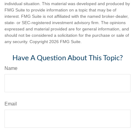
individual situation. This material was developed and produced by
FMG Suite to provide information on a topic that may be of
interest. FMG Suite is not affiliated with the named broker-dealer,
state- or SEC-registered investment advisory firm. The opinions
expressed and material provided are for general information, and
should not be considered a solicitation for the purchase or sale of
any security. Copyright
2026 FMG Suite.
Have A Question About This Topic?
Name
Email