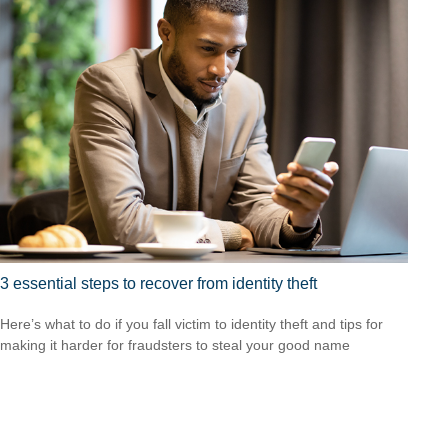
3 essential steps to recover from identity theft
Here’s what to do if you fall victim to identity theft and tips for
making it harder for fraudsters to steal your good name