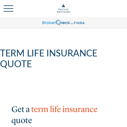
TERM LIFE INSURANCE
QUOTE