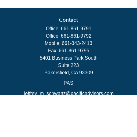
Contact
Office:
661-861-9791
Office:
661-861-9792
Mobile:
661-343-2413
Fax:
661-861-9795
5401 Business Park South
Suite 223
Bakersfield,
CA
93309
PAS
jeffrey_m_schwartz@pacificadvisors.com
Quick Links
Retirement
Investment
Estate
Insurance