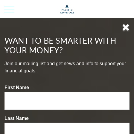
WANT TO BE SMARTER WITH
YOUR MONEY?
Join our mailing list and get news and info to support your
financial goals.
First Name
Last Name