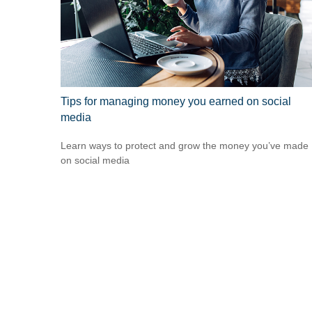
Tips for managing money you earned on social
media
Learn ways to protect and grow the money you’ve made
on social media