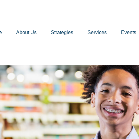
e
About Us
Strategies
Services
Events