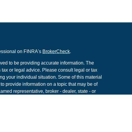
fessional on FINRA's
BrokerCheck
.
ved to be providing accurate information. The
s tax or legal advice. Please consult legal or tax
ng your individual situation. Some of this material
 provide information on a topic that may be of
named representative, broker - dealer, state - or
The opinions expressed and material provided are
nsidered a solicitation for the purchase or sale of
y seriously. As of January 1, 2020 the
California
following link as an extra measure to safeguard