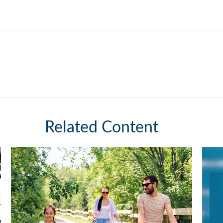
Related Content