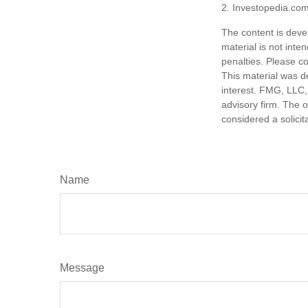
2. Investopedia.com
The content is deve
material is not inte
penalties. Please co
This material was d
interest. FMG, LLC, 
advisory firm. The 
considered a solicit
Name
Message