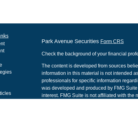
inks
Park Avenue Securities
Form CRS
nt
nt
Check the background of your financial pro
e
The content is developed from sources belie
tegies
information in this material is not intended a
professionals for specific information regardi
was developed and produced by FMG Suite to
ticles
interest. FMG Suite is not affiliated with the 
os
SEC - registered investment advisory firm. 
lators
for general information, and should not be co
any security.
We take protecting your data and privacy ver
Consumer Privacy Act (CCPA)
suggests the 