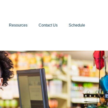
Resources
Contact Us
Schedule