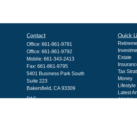
Contact
Quick L
Retireme
Office:
661-861-9791
Investme
Office:
661-861-9792
Estate
Mobile:
661-343-2413
Insuranc
Fax:
661-861-9795
Tax Stra
5401 Business Park South
Money
Suite 223
Lifestyle
Bakersfield,
CA
93309
Latest Ar
PAS
All Vide
All Calcu
jeffrey_m_schwartz@pacificadvisors.c
om