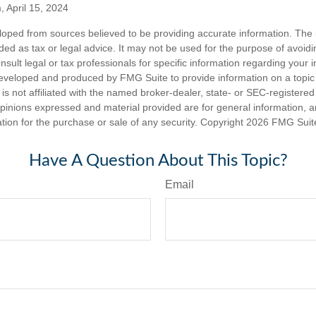
, April 15, 2024
loped from sources believed to be providing accurate information. The i
nded as tax or legal advice. It may not be used for the purpose of avoidi
nsult legal or tax professionals for specific information regarding your in
eveloped and produced by FMG Suite to provide information on a topic
is not affiliated with the named broker-dealer, state- or SEC-registere
opinions expressed and material provided are for general information, 
ation for the purchase or sale of any security. Copyright
2026 FMG Suit
Have A Question About This Topic?
Email