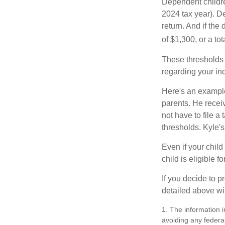
Dependent childre
2024 tax year). D
return. And if th
of $1,300, or a t
These thresholds 
regarding your ind
Here's an example
parents. He recei
not have to file 
thresholds. Kyle's
Even if your child
child is eligible fo
If you decide to p
detailed above wil
1. The information i
avoiding any federal