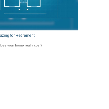
sizing for Retirement
oes your home really cost?