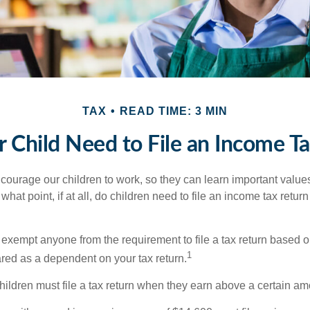
TAX
READ TIME: 3 MIN
 Child Need to File an Income T
courage our children to work, so they can learn important valu
hat point, if at all, do children need to file an income tax retur
exempt anyone from the requirement to file a tax return based o
1
ared as a dependent on your tax return.
ildren must file a tax return when they earn above a certain am