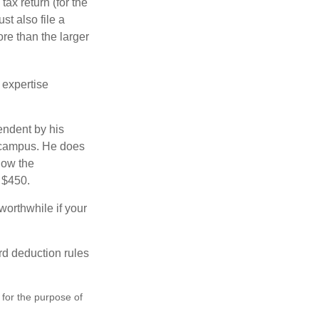
ax return (for the
t also file a
re than the larger
 expertise
endent by his
n campus. He does
low the
s $450.
worthwhile if your
rd deduction rules
 for the purpose of