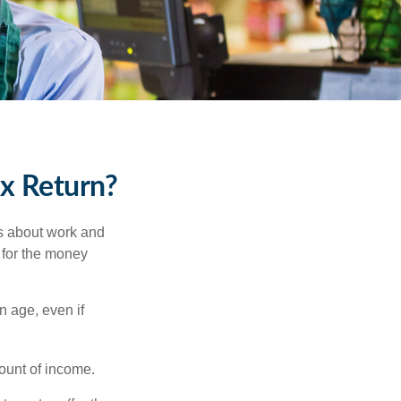
ax Return?
es about work and
n for the money
n age, even if
ount of income.