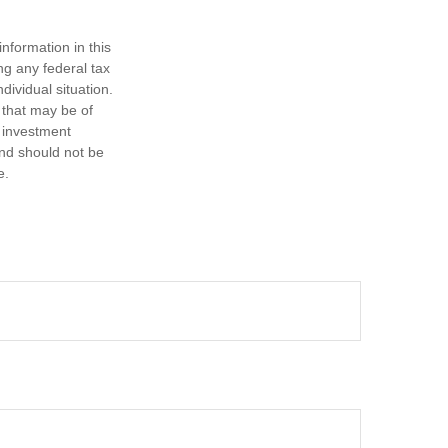
nformation in this
ng any federal tax
dividual situation.
 that may be of
d investment
and should not be
e.