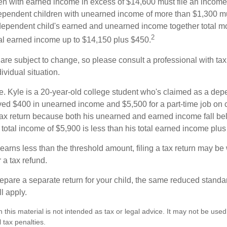
n with earned income in excess of $14,600 must file an income t
ependent children with unearned income of more than $1,300 mus
e dependent child's earned and unearned income together total mo
2
otal earned income up to $14,150 plus $450.
are subject to change, so please consult a professional with tax
ividual situation.
. Kyle is a 20-year-old college student who's claimed as a dep
ved $400 in unearned income and $5,500 for a part-time job o
a tax return because both his unearned and earned income fall be
 total income of $5,900 is less than his total earned income plu
 earns less than the threshold amount, filing a tax return may be 
r a tax refund.
repare a separate return for your child, the same reduced standa
l apply.
n this material is not intended as tax or legal advice. It may not be used
 tax penalties.