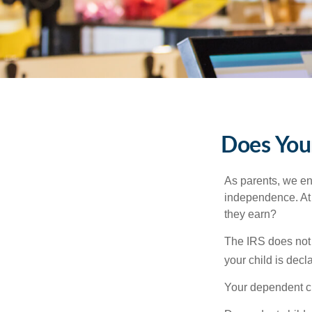
Does Your
As parents, we en
independence. At w
they earn?
The IRS does not 
your child is decl
Your dependent ch