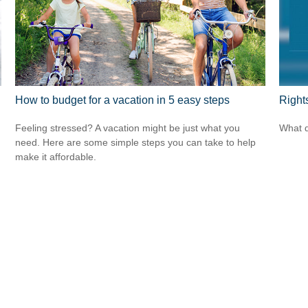
How to budget for a vacation in 5 easy steps
Right
Feeling stressed? A vacation might be just what you
What d
need. Here are some simple steps you can take to help
make it affordable.