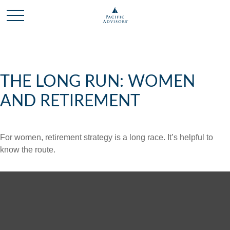
THE LONG RUN: WOMEN
AND RETIREMENT
For women, retirement strategy is a long race. It’s helpful to
know the route.