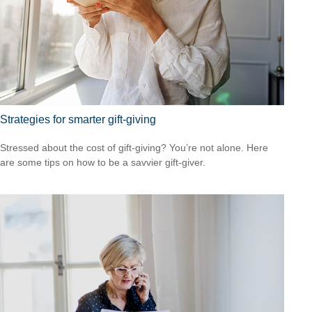
Strategies for smarter gift-giving
Stressed about the cost of gift-giving? You’re not alone. Here
are some tips on how to be a savvier gift-giver.