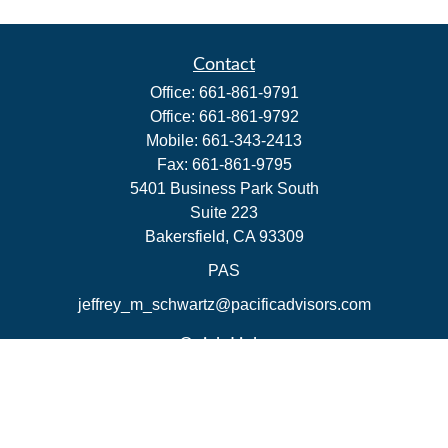
Contact
Office:
661-861-9791
Office:
661-861-9792
Mobile:
661-343-2413
Fax:
661-861-9795
5401 Business Park South
Suite 223
Bakersfield,
CA
93309
PAS
jeffrey_m_schwartz@pacificadvisors.com
Quick Links
Retirement
Investment
Estate
Insurance