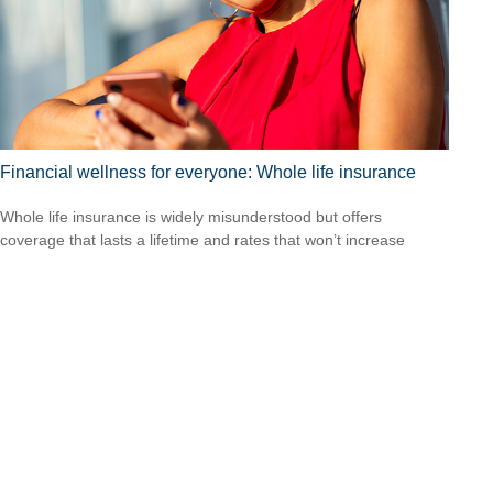
Financial wellness for everyone: Whole life insurance
Whole life insurance is widely misunderstood but offers
coverage that lasts a lifetime and rates that won’t increase