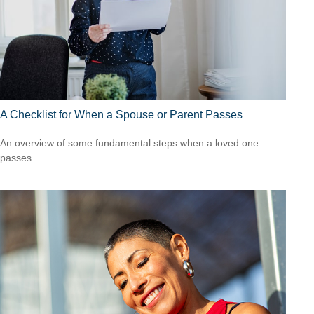
A Checklist for When a Spouse or Parent Passes
An overview of some fundamental steps when a loved one
passes.