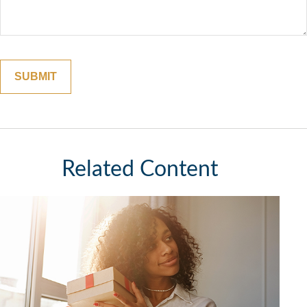
Related Content