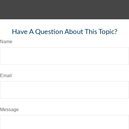
Have A Question About This Topic?
Name
Email
Message