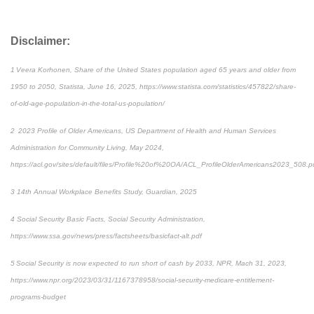
Disclaimer:
1 Veera Korhonen, Share of the United States population aged 65 years and older from
1950 to 2050, Statista, June 16, 2025, https://www.statista.com/statistics/457822/share-
of-old-age-population-in-the-total-us-population/
2 2023 Profile of Older Americans, US Department of Health and Human Services
Administration for Community Living, May 2024,
https://acl.gov/sites/default/files/Profile%20of%20OA/ACL_ProfileOlderAmericans2023_508.p
3 14th Annual Workplace Benefits Study, Guardian, 2025
4 Social Security Basic Facts, Social Security Administration,
https://www.ssa.gov/news/press/factsheets/basicfact-alt.pdf
5 Social Security is now expected to run short of cash by 2033, NPR, Mach 31, 2023,
https://www.npr.org/2023/03/31/1167378958/social-security-medicare-entitlement-
programs-budget