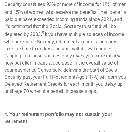
Security constitutes 90% or more of income for 12% of men
4
and 15% of women who receive the benefits.
Yet, benefits
paid out have exceeded incoming funds since 2021, and
it’s estimated that the Social Security trust fund will be
5
depleted by 2033.
If you have multiple sources of income,
whether Social Security, retirement accounts, or others,
take the time to understand your withdrawal choices.
Tapping into those sources early gives you more money
now but often means a decrease in the overall value of
your payments. Conversely, delaying the start of Social
Security past your Full Retirement Age (FRA) will earn you
Delayed Retirement Credits for each month you delay up
until age 70 when the benefit increase stops.
4. Your retirement portfolio may not sustain your
retirement