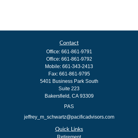
Contact
Office:
661-861-9791
Office:
661-861-9792
Mobile:
661-343-2413
Fax:
661-861-9795
5401 Business Park South
Suite 223
Bakersfield,
CA
93309
PAS
jeffrey_m_schwartz@pacificadvisors.com
Quick Links
Retirement