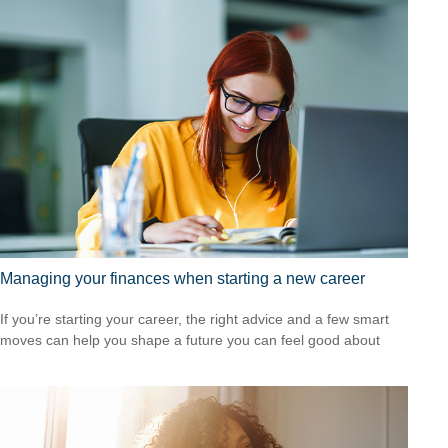
Managing your finances when starting a new career
If you’re starting your career, the right advice and a few smart
moves can help you shape a future you can feel good about