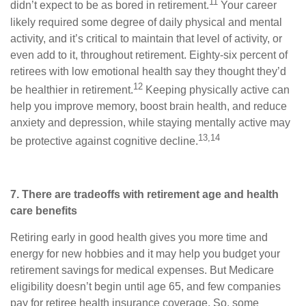
11
didn’t expect to be as bored in retirement.
Your career
likely required some degree of daily physical and mental
activity, and it’s critical to maintain that level of activity, or
even add to it, throughout retirement. Eighty-six percent of
retirees with low emotional health say they thought they’d
12
be healthier in retirement.
Keeping physically active can
help you improve memory, boost brain health, and reduce
anxiety and depression, while staying mentally active may
13,14
be protective against cognitive decline.
7. There are tradeoffs with retirement age and health
care benefits
Retiring early in good health gives you more time and
energy for new hobbies and it may help you budget your
retirement savings for medical expenses. But Medicare
eligibility doesn’t begin until age 65, and few companies
pay for retiree health insurance coverage. So, some