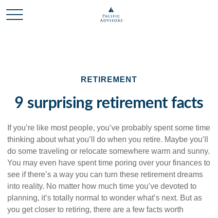
RETIREMENT
9 surprising retirement facts
If you’re like most people, you’ve probably spent some time
thinking about what you’ll do when you retire. Maybe you’ll
do some traveling or relocate somewhere warm and sunny.
You may even have spent time poring over your finances to
see if there’s a way you can turn these retirement dreams
into reality. No matter how much time you’ve devoted to
planning, it’s totally normal to wonder what’s next. But as
you get closer to retiring, there are a few facts worth