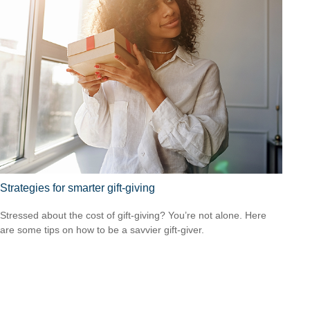
Strategies for smarter gift-giving
Stressed about the cost of gift-giving? You’re not alone. Here
are some tips on how to be a savvier gift-giver.