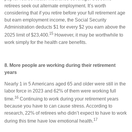
retirees seek out alternate employment. It’s worth
considering that if you retire before your full retirement age
but earn employment income, the Social Security
Administration deducts $1 for every $2 you earn above the
15
2025 limit of $23,400.
However, it may be worthwhile to
work simply for the health care benefits.
8. More people are working during their retirement
years
Nearly 1 in 5 Americans aged 65 and older were still in the
labor force in 2023 and 62% of them were working full
16
time.
Continuing to work during your retirement years
because you have to can cause stress. According to
research, 22% of retirees who didn’t expect to have to work
17
during this time have low emotional health.