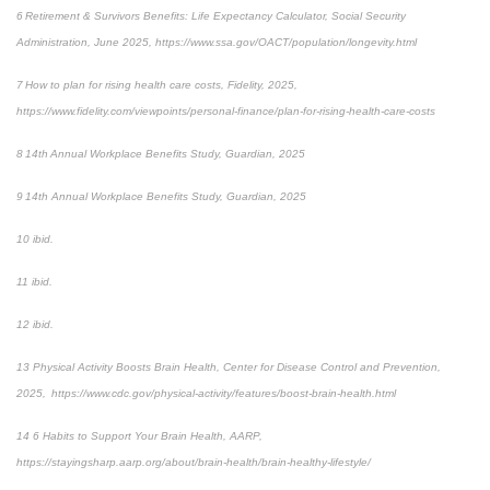
6 Retirement & Survivors Benefits: Life Expectancy Calculator, Social Security
Administration, June 2025, https://www.ssa.gov/OACT/population/longevity.html
7 How to plan for rising health care costs, Fidelity, 2025,
https://www.fidelity.com/viewpoints/personal-finance/plan-for-rising-health-care-costs
8 14th Annual Workplace Benefits Study, Guardian, 2025
9 14th Annual Workplace Benefits Study, Guardian, 2025
10 ibid.
11 ibid.
12 ibid.
13 Physical Activity Boosts Brain Health, Center for Disease Control and Prevention,
2025, https://www.cdc.gov/physical-activity/features/boost-brain-health.html
14 6 Habits to Support Your Brain Health, AARP,
https://stayingsharp.aarp.org/about/brain-health/brain-healthy-lifestyle/