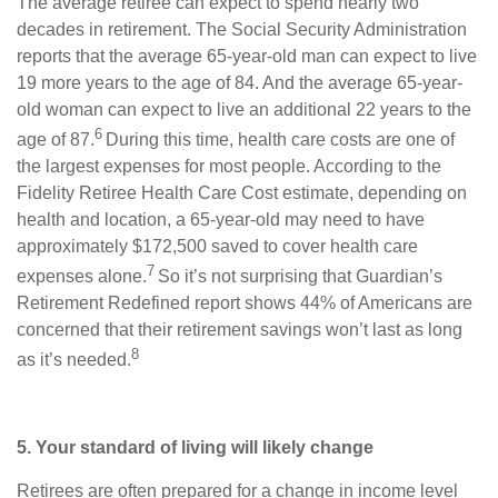
The average retiree can expect to spend nearly two
decades in retirement. The Social Security Administration
reports that the average 65-year-old man can expect to live
19 more years to the age of 84. And the average 65-year-
old woman can expect to live an additional 22 years to the
6
age of 87.
During this time, health care costs are one of
the largest expenses for most people. According to the
Fidelity Retiree Health Care Cost estimate, depending on
health and location, a 65-year-old may need to have
approximately $172,500 saved to cover health care
7
expenses alone.
So it’s not surprising that Guardian’s
Retirement Redefined report shows 44% of Americans are
concerned that their retirement savings won’t last as long
8
as it’s needed.
5. Your standard of living will likely change
Retirees are often prepared for a change in income level