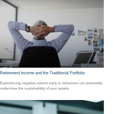
Retirement Income and the Traditional Portfolio
Experiencing negative returns early in retirement can potentially
undermine the sustainability of your assets.