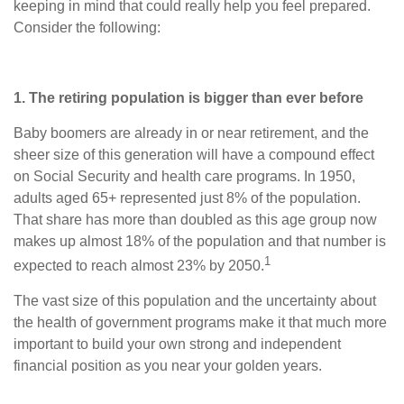
keeping in mind that could really help you feel prepared.
Consider the following:
1. The retiring population is bigger than ever before
Baby boomers are already in or near retirement, and the
sheer size of this generation will have a compound effect
on Social Security and health care programs. In 1950,
adults aged 65+ represented just 8% of the population.
That share has more than doubled as this age group now
makes up almost 18% of the population and that number is
1
expected to reach almost 23% by 2050.
The vast size of this population and the uncertainty about
the health of government programs make it that much more
important to build your own strong and independent
financial position as you near your golden years.