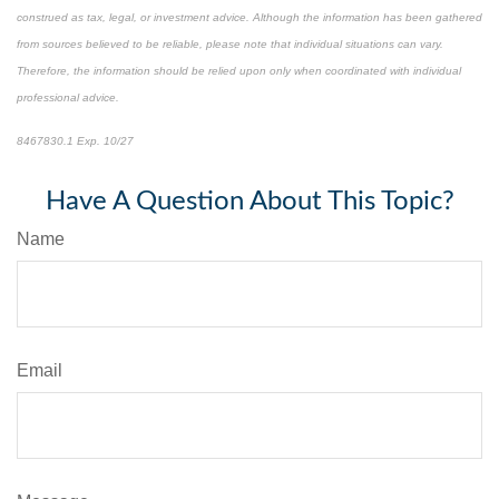
construed as tax, legal, or investment advice. Although the information has been gathered
from sources believed to be reliable, please note that individual situations can vary.
Therefore, the information should be relied upon only when coordinated with individual
professional advice.
8467830.1 Exp. 10/27
*pre-approved content*
Have A Question About This Topic?
Name
Email