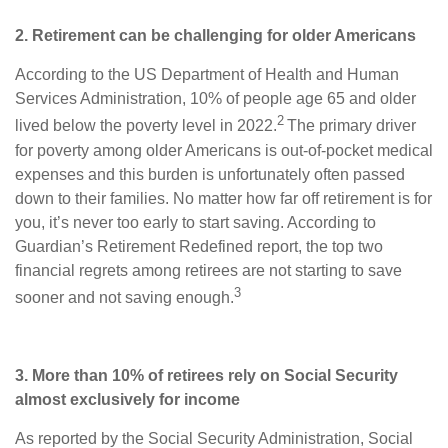
2. Retirement can be challenging for older Americans
According to the US Department of Health and Human
Services Administration, 10% of people age 65 and older
2
lived below the poverty level in 2022.
The primary driver
for poverty among older Americans is out-of-pocket medical
expenses and this burden is unfortunately often passed
down to their families. No matter how far off retirement is for
you, it’s never too early to start saving. According to
Guardian’s Retirement Redefined report, the top two
financial regrets among retirees are not starting to save
3
sooner and not saving enough.
3. More than 10% of retirees rely on Social Security
almost exclusively for income
As reported by the Social Security Administration, Social