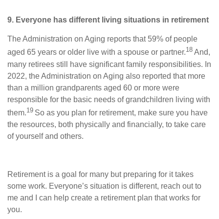
9. Everyone has different living situations in retirement
The Administration on Aging reports that 59% of people
18
aged 65 years or older live with a spouse or partner.
And,
many retirees still have significant family responsibilities. In
2022, the Administration on Aging also reported that more
than a million grandparents aged 60 or more were
responsible for the basic needs of grandchildren living with
19
them.
So as you plan for retirement, make sure you have
the resources, both physically and financially, to take care
of yourself and others.
Retirement is a goal for many but preparing for it takes
some work. Everyone’s situation is different, reach out to
me and I can help create a retirement plan that works for
you.