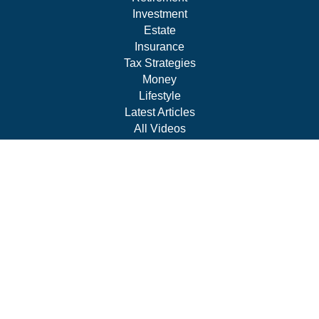
Investment
Estate
Insurance
Tax Strategies
Money
Lifestyle
Latest Articles
All Videos
All Calculators
Park Avenue Securities
Form CRS
Check the background of your financial professional on
FINRA's
BrokerCheck
.
The content is developed from sources believed to be
providing accurate information. The information in this
material is not intended as tax or legal advice. Please
consult legal or tax professionals for specific information
regarding your individual situation. Some of this material