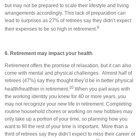
but may not be prepared to scale their lifestyle and living
arrangements accordingly. This lack of preparation can
lead to surprises as 27% of retirees say they didn’t expect
9
their expenses to be so high in retirement.
6. Retirement may impact your health
Retirement offers the promise of relaxation, but it can also
come with mental and physical challenges. Almost half of
retirees (47%) say they thought they’d be in better physical
10
health/healthier in retirement.
When you part ways with
the working identity you knew for 40 or more years, you
may not recognize your new life in retirement. Completing
routine household chores or working on new hobbies may
only take up a portion of your time, so planning how you
want to fill the rest of your time is important. More than a
third of retirees say they didn’t expect to miss their career or