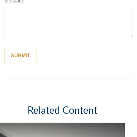
Message
Related Content