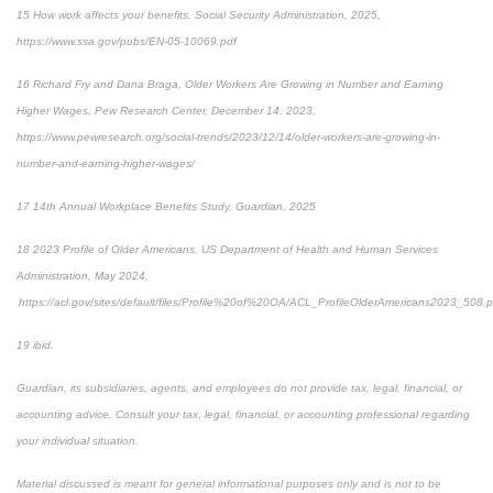
15 How work affects your benefits, Social Security Administration, 2025,
https://www.ssa.gov/pubs/EN-05-10069.pdf
16 Richard Fry and Dana Braga, Older Workers Are Growing in Number and Earning
Higher Wages, Pew Research Center, December 14, 2023,
https://www.pewresearch.org/social-trends/2023/12/14/older-workers-are-growing-in-
number-and-earning-higher-wages/
17 14th Annual Workplace Benefits Study, Guardian, 2025
18 2023 Profile of Older Americans, US Department of Health and Human Services
Administration, May 2024,
https://acl.gov/sites/default/files/Profile%20of%20OA/ACL_ProfileOlderAmericans2023_508.p
19 ibid.
Guardian, its subsidiaries, agents, and employees do not provide tax, legal, financial, or
accounting advice. Consult your tax, legal, financial, or accounting professional regarding
your individual situation.
Material discussed is meant for general informational purposes only and is not to be