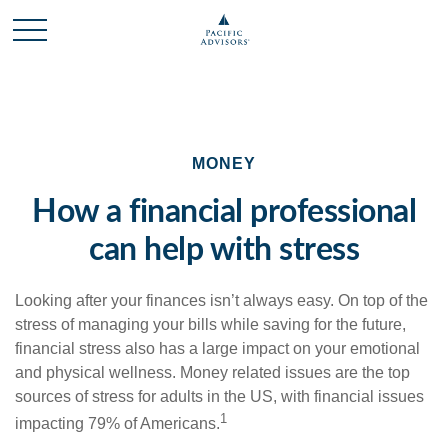
MONEY
How a financial professional
can help with stress
Looking after your finances isn’t always easy. On top of the
stress of managing your bills while saving for the future,
financial stress also has a large impact on your emotional
and physical wellness. Money related issues are the top
sources of stress for adults in the US, with financial issues
1
impacting 79% of Americans.