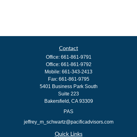
Contact
Office:
661-861-9791
Office:
661-861-9792
Mobile:
661-343-2413
Fax:
661-861-9795
5401 Business Park South
Suite 223
Bakersfield,
CA
93309
PAS
jeffrey_m_schwartz@pacificadvisors.com
Quick Links