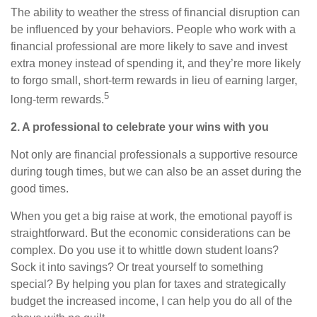
The ability to weather the stress of financial disruption can
be influenced by your behaviors. People who work with a
financial professional are more likely to save and invest
extra money instead of spending it, and they’re more likely
to forgo small, short-term rewards in lieu of earning larger,
5
long-term rewards.
2. A professional to celebrate your wins with you
Not only are financial professionals a supportive resource
during tough times, but we can also be an asset during the
good times.
When you get a big raise at work, the emotional payoff is
straightforward. But the economic considerations can be
complex. Do you use it to whittle down student loans?
Sock it into savings? Or treat yourself to something
special? By helping you plan for taxes and strategically
budget the increased income, I can help you do all of the