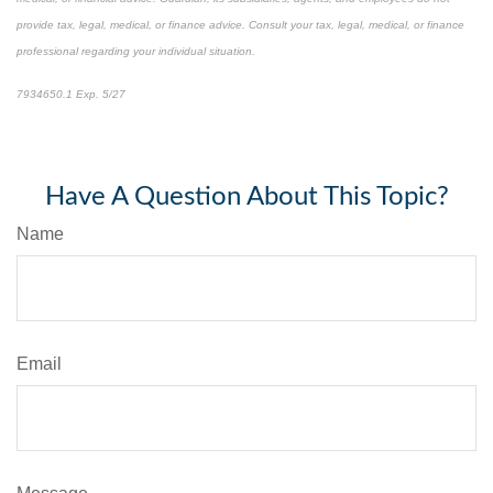
provide tax, legal, medical, or finance advice. Consult your tax, legal, medical, or finance
professional regarding your individual situation.
7934650.1 Exp. 5/27
*pre-approved content*
Have A Question About This Topic?
Name
Email