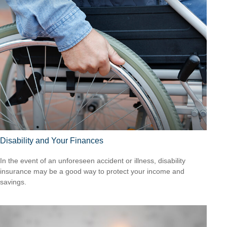
Disability and Your Finances
In the event of an unforeseen accident or illness, disability
insurance may be a good way to protect your income and
savings.