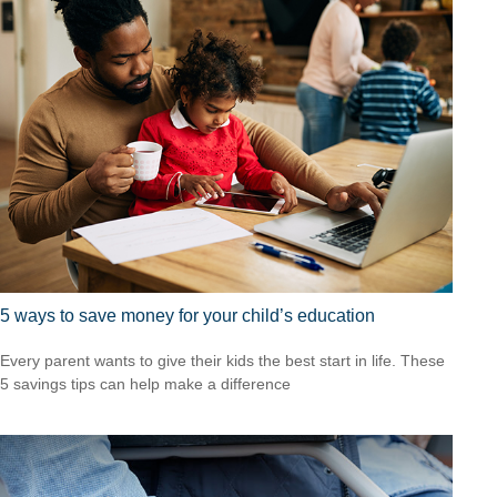
5 ways to save money for your child’s education
Every parent wants to give their kids the best start in life. These
5 savings tips can help make a difference