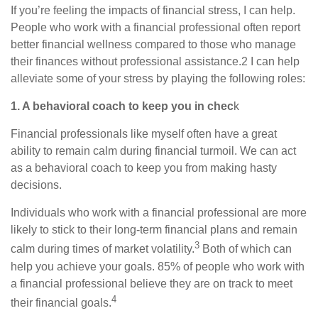
If you’re feeling the impacts of financial stress, I can help.
People who work with a financial professional often report
better financial wellness compared to those who manage
their finances without professional assistance.2 I can help
alleviate some of your stress by playing the following roles:
1. A behavioral coach to keep you in chec
k
Financial professionals like myself often have a great
ability to remain calm during financial turmoil. We can act
as a behavioral coach to keep you from making hasty
decisions.
Individuals who work with a financial professional are more
likely to stick to their long-term financial plans and remain
3
calm during times of market volatility.
Both of which can
help you achieve your goals. 85% of people who work with
a financial professional believe they are on track to meet
4
their financial goals.