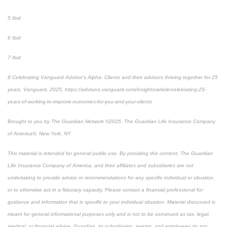
5 Ibid
6 Ibid
7 Ibid
8 Celebrating Vanguard Advisor’s Alpha: Clients and their advisors thriving together for 25
years, Vanguard, 2025, https://advisors.vanguard.com/insights/article/celebrating-25-
years-of-working-to-improve-outcomes-for-you-and-your-clients
Brought to you by The Guardian Network ©2025. The Guardian Life Insurance Company
of America®, New York, NY.
This material is intended for general public use. By providing this content, The Guardian
Life Insurance Company of America, and their affiliates and subsidiaries are not
undertaking to provide advice or recommendations for any specific individual or situation,
or to otherwise act in a fiduciary capacity. Please contact a financial professional for
guidance and information that is specific to your individual situation. Material discussed is
meant for general informational purposes only and is not to be construed as tax, legal,
medical, or financial advice. Guardian, its subsidiaries, agents, and employees do not