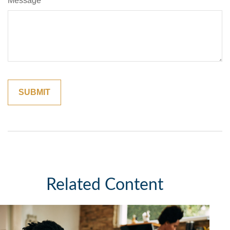
Message
Related Content