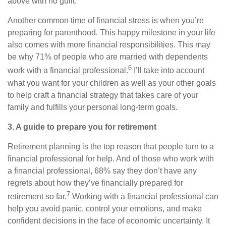
above with no guilt.
Another common time of financial stress is when you’re
preparing for parenthood. This happy milestone in your life
also comes with more financial responsibilities. This may
be why 71% of people who are married with dependents
6
work with a financial professional.
I’ll take into account
what you want for your children as well as your other goals
to help craft a financial strategy that takes care of your
family and fulfills your personal long-term goals.
3. A guide to prepare you for retirement
Retirement planning is the top reason that people turn to a
financial professional for help. And of those who work with
a financial professional, 68% say they don’t have any
regrets about how they’ve financially prepared for
7
retirement so far.
Working with a financial professional can
help you avoid panic, control your emotions, and make
confident decisions in the face of economic uncertainty. It