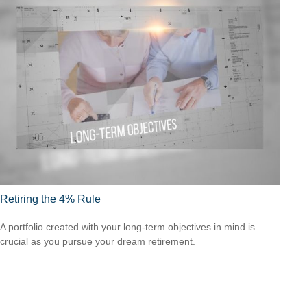
Retiring the 4% Rule
A portfolio created with your long-term objectives in mind is
crucial as you pursue your dream retirement.