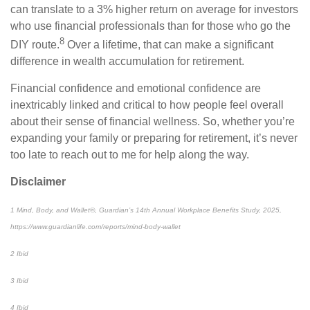
can translate to a 3% higher return on average for investors
who use financial professionals than for those who go the
8
DIY route.
Over a lifetime, that can make a significant
difference in wealth accumulation for retirement.
Financial confidence and emotional confidence are
inextricably linked and critical to how people feel overall
about their sense of financial wellness. So, whether you’re
expanding your family or preparing for retirement, it’s never
too late to reach out to me for help along the way.
Disclaimer
1 Mind, Body, and Wallet®, Guardian’s 14th Annual Workplace Benefits Study, 2025,
https://www.guardianlife.com/reports/mind-body-wallet
2 Ibid
3 Ibid
4 Ibid