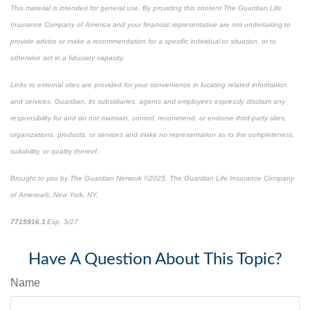
This material is intended for general use. By providing this content The Guardian Life
Insurance Company of America and your financial representative are not undertaking to
provide advice or make a recommendation for a specific individual or situation, or to
otherwise act in a fiduciary capacity.
Links to external sites are provided for your convenience in locating related information
and services. Guardian, its subsidiaries, agents and employees expressly disclaim any
responsibility for and do not maintain, control, recommend, or endorse third-party sites,
organizations, products, or services and make no representation as to the completeness,
suitability, or quality thereof.
Brought to you by The Guardian Network ©2025. The Guardian Life Insurance Company
of America®, New York, NY.
7715916.1
Exp. 3/27
*pre-approved content*
Have A Question About This Topic?
Name