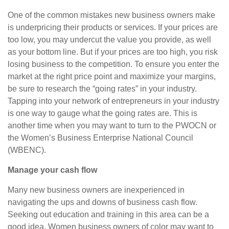
One of the common mistakes new business owners make
is underpricing their products or services. If your prices are
too low, you may undercut the value you provide, as well
as your bottom line. But if your prices are too high, you risk
losing business to the competition. To ensure you enter the
market at the right price point and maximize your margins,
be sure to research the “going rates” in your industry.
Tapping into your network of entrepreneurs in your industry
is one way to gauge what the going rates are. This is
another time when you may want to turn to the PWOCN or
the Women’s Business Enterprise National Council
(WBENC).
Manage your cash flow
Many new business owners are inexperienced in
navigating the ups and downs of business cash flow.
Seeking out education and training in this area can be a
good idea. Women business owners of color may want to