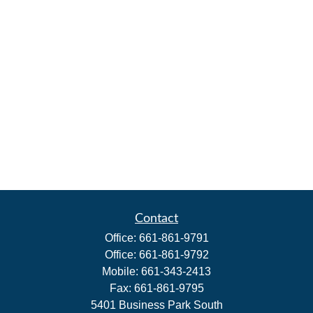
Contact
Office:
661-861-9791
Office:
661-861-9792
Mobile:
661-343-2413
Fax:
661-861-9795
5401 Business Park South