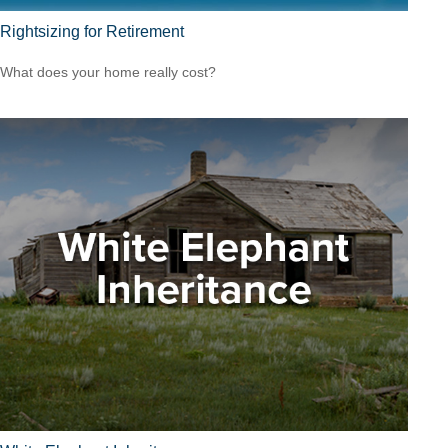
Rightsizing for Retirement
What does your home really cost?