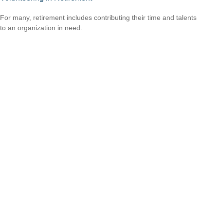
For many, retirement includes contributing their time and talents
to an organization in need.