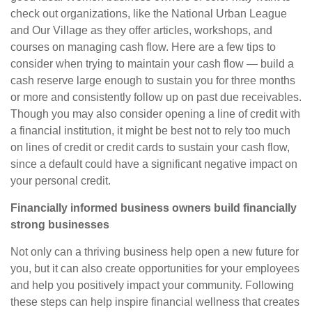
check out organizations, like the National Urban League
and Our Village as they offer articles, workshops, and
courses on managing cash flow. Here are a few tips to
consider when trying
to
maintain your cash flow —
build a
cash reserve large enough to sustain you for three months
or more and consistently follow up on past due receivables.
Though you may also consider opening a line of credit with
a financial institution, it might be best not to rely too much
on lines of credit or credit cards to sustain your cash flow,
since a default could have a significant negative impact on
your personal credit.
Financially informed business owners build financially
strong businesses
Not only can a thriving business help open a new future for
you, but it can also create opportunities for your employees
and help you positively impact your community. Following
these steps can help inspire financial wellness that creates