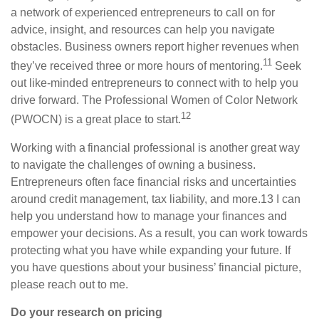
a network of experienced entrepreneurs to call on for
advice, insight, and resources can help you navigate
obstacles. Business owners report higher revenues when
11
they’ve received three or more hours of mentoring.
Seek
out like-minded entrepreneurs to connect with to help you
drive forward. The Professional Women of Color Network
12
(PWOCN) is a great place to start.
Working with a financial
professional is
another great way
to navigate the challenges of owning a business.
Entrepreneurs often face financial risks and uncertainties
around credit management, tax liability, and more.
13
I
can
help you understand how to manage your finances and
empower your decisions. As a result, you can work towards
protecting what you have while expanding your future. If
you have questions about your business’ financial picture,
please reach out to me.
Do your research on pricing