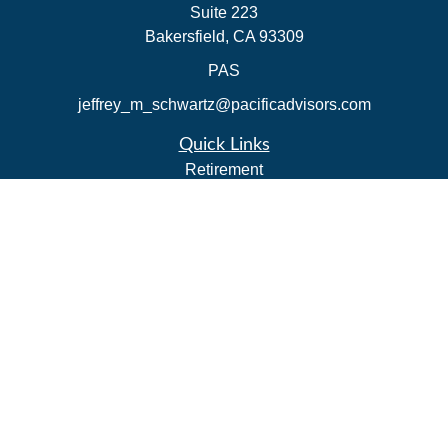
Suite 223
Bakersfield,
CA
93309
PAS
jeffrey_m_schwartz@pacificadvisors.com
Quick Links
Retirement
Investment
Estate
Insurance
Tax Strategies
Money
Lifestyle
Latest Articles
All Videos
All Calculators
Park Avenue Securities
Form CRS