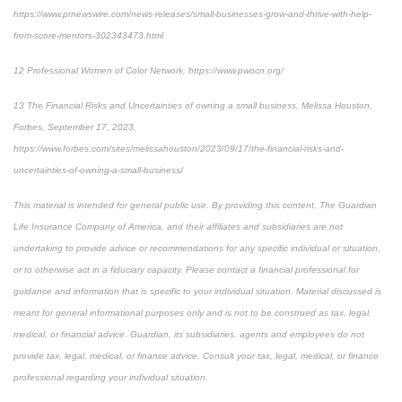
https://www.prnewswire.com/news-releases/small-businesses-grow-and-thrive-with-help-
from-score-mentors-302343473.html
12
Professional Women of Color Network, https://www.pwocn.org/
13
The Financial Risks and Uncertainties of owning a small business, Melissa Houston,
Forbes, September 17, 2023,
https://www.forbes.com/sites/melissahouston/2023/09/17/the-financial-risks-and-
uncertainties-of-owning-a-small-business/
This material is intended for general public use. By providing this content, The Guardian
Life Insurance Company of America, and their affiliates and subsidiaries are not
undertaking to provide advice or recommendations for any specific individual or situation,
or to otherwise act in a fiduciary capacity. Please contact a financial professional for
guidance and information that is specific to your individual situation. Material discussed is
meant for general informational purposes only and is not to be construed as tax, legal,
medical, or financial advice. Guardian, its subsidiaries, agents and employees do not
provide tax, legal, medical, or finance advice. Consult your tax, legal, medical, or finance
professional regarding your individual situation.