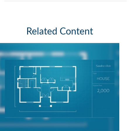
Related Content