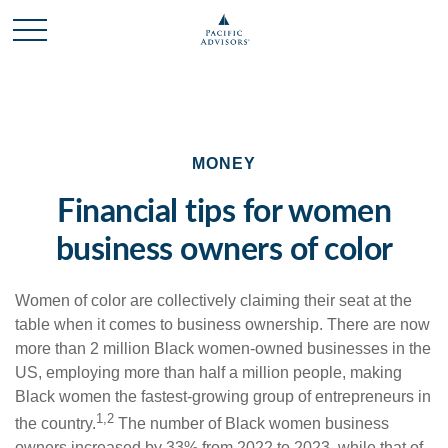
MONEY
Financial tips for women
business owners of color
Women of color are collectively claiming their seat at the
table when it comes to business ownership. There are now
more than 2 million Black women-owned businesses in the
US, employing more than half a million people, making
Black women the fastest-growing group of entrepreneurs in
1,2
the country.
The
number of Black women business
owners increased by 33% from 2022 to 2023, while that of