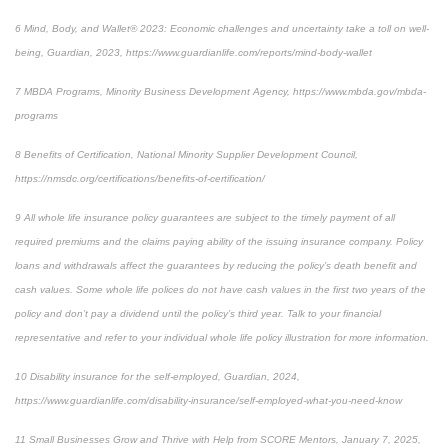
6
Mind, Body, and Wallet® 2023: Economic challenges and uncertainty take a toll on well-
being, Guardian, 2023,
https://www.guardianlife.com/reports/mind-body-wallet
7
MBDA Programs, Minority Business Development Agency, https://www.mbda.gov/mbda-
programs
8
Benefits of Certification, National Minority Supplier Development Council,
https://nmsdc.org/certifications/benefits-of-certification/
9
All whole life insurance policy guarantees are subject to the timely payment of all
required premiums and the claims paying ability of the issuing insurance company. Policy
loans and withdrawals affect the guarantees by reducing the policy’s death benefit and
cash values. Some whole life polices do not have cash values in the first two years of the
policy and don’t pay a dividend until the policy’s third year. Talk to your financial
representative and refer to your individual whole life policy illustration for more information.
10
Disability insurance for the self-employed, Guardian, 2024,
https://www.guardianlife.com/disability-insurance/self-employed-what-you-need-know
11
Small Businesses Grow and Thrive with Help from SCORE Mentors, January 7, 2025,