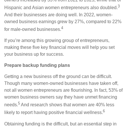
3
Hispanic and Asian women entrepreneurs also doubled.
And their businesses are doing well. In 2022, women-
owned business earnings grew by 27%, compared to 22%
4
for male-owned businesses.
If you’re among this growing group of entrepreneurs,
making these five key financial moves will help you set
your business up for success.
Prepare backup funding plans
Getting a new business off the ground can be difficult.
Though many women-owned businesses have taken off,
not all women entrepreneurs are flourishing. In fact, 53% of
women business owners say they have unmet financing
5
needs.
A
nd research shows that women are 40% less
6
likely to report having positive financial wellness.
Obtaining funding is the difficult, but an essential step in