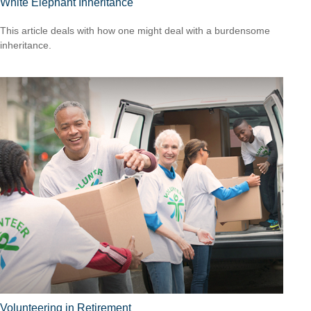
White Elephant Inheritance
This article deals with how one might deal with a burdensome
inheritance.
Volunteering in Retirement