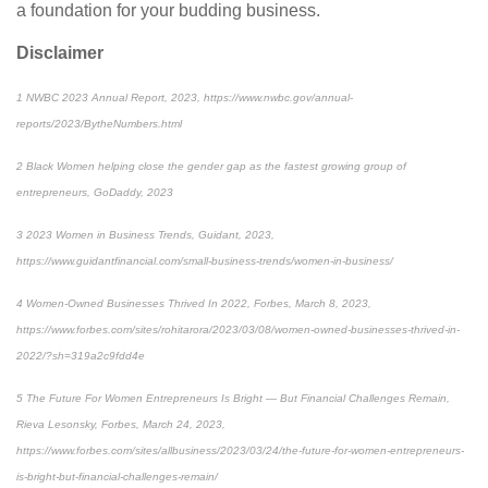
a foundation for your budding business.
Disclaimer
1
NWBC 2023 Annual Report, 2023, https://www.nwbc.gov/annual-
reports/2023/BytheNumbers.html
2
Black Women helping close the gender gap as the fastest growing group of
entrepreneurs, GoDaddy, 2023
3
2023 Women in Business Trends, Guidant, 2023,
https://www.guidantfinancial.com/small-business-trends/women-in-business/
4
Women-Owned Businesses Thrived In 2022, Forbes, March 8, 2023,
https://www.forbes.com/sites/rohitarora/2023/03/08/women-owned-businesses-thrived-in-
2022/?sh=319a2c9fdd4e
5
The Future For Women Entrepreneurs Is Bright — But Financial Challenges Remain,
Rieva Lesonsky, Forbes, March 24, 2023,
https://www.forbes.com/sites/allbusiness/2023/03/24/the-future-for-women-entrepreneurs-
is-bright-but-financial-challenges-remain/