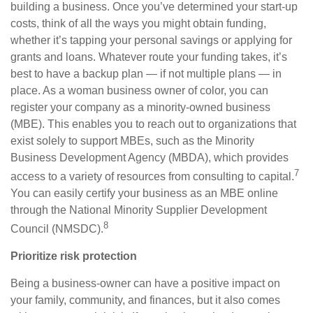
building a business. Once you’ve determined your start-up
costs, think of all the ways you might obtain funding,
whether it’s tapping your personal savings or applying for
grants and loans. Whatever route your funding takes, it’s
best to have a backup plan — if not multiple plans — in
place. As a woman business owner of color, you can
register your company as a minority-owned business
(MBE). This enables you to reach out to organizations that
exist solely to support MBEs, such as the Minority
Business Development Agency (MBDA), which provides
7
access to a variety of resources from consulting to capital.
Y
ou can easily certify your business as an MBE online
through the National Minority Supplier Development
8
Council (NMSDC).
Prioritize risk protection
Being a business-owner can have a positive impact on
your family, community, and finances, but it also comes