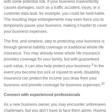
with some potential risk. If your business inadvertently
causes
damages
, such as a traffic accident, injury, or a
customer data leak, for example, you could be held liable.
The resulting legal entanglements may even force you to
temporarily pause your business,
making it
harder to
cover
your business expenses.
The first, and simplest, step to protecting your business is
through general liability coverage or traditional whole
life
insurance. You may already know whole life insurance
provides coverage for your family, but with guaranteed
9
cash value, it can also help protect your business.
I
n the
event you become too sick or injured to work, disability
insurance can protect the income you draw from your
10
business and provide coverage for business expenses.
Connect with experienced professionals
As a new business owner, you may encounter unforeseen
challenges, but you don’t have to face them alone. Having