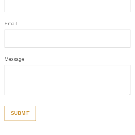
Email
Message