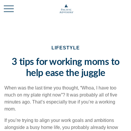
LIFESTYLE
3 tips for working moms to
help ease the juggle
When was the last time you thought, “Whoa, I have too
much on my plate right now”? It was probably all of five
minutes ago. That’s especially true if you’re a working
mom.
If you’re trying to align your work goals and ambitions
alongside a busy home life, you probably already know