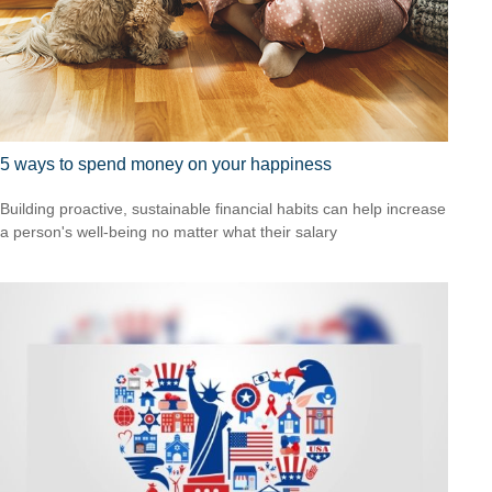
5 ways to spend money on your happiness
Building proactive, sustainable financial habits can help increase
a person's well-being no matter what their salary