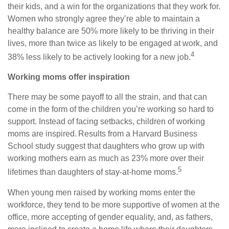
their kids, and a win for the organizations that they work for.
Women who strongly agree they’re able to maintain a
healthy balance are 50% more likely to be thriving in their
lives, more than twice as likely to be engaged at work, and
4
38% less likely to be actively looking for a new job.
Working moms offer inspiration
There may be some payoff to all the strain, and that can
come in the form of the children you’re working so hard to
support. Instead of facing setbacks, children of working
moms are inspired. Results from a Harvard Business
School study suggest that daughters who grow up with
working mothers earn as much as 23% more over their
5
lifetimes than daughters of stay-at-home moms.
When young men raised by working moms enter the
workforce, they tend to be more supportive of women at the
office, more accepting of gender equality, and, as fathers,