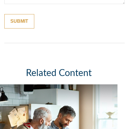
Related Content