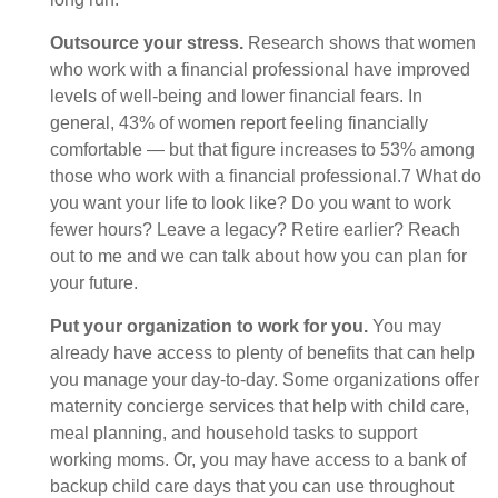
Outsource your stress.
Research shows that women
who work with a financial professional have improved
levels of well-being and lower financial fears. In
general, 43% of women report feeling financially
comfortable — but that figure increases to 53% among
those who work with a financial professional.7 What do
you want your life to look like? Do you want to work
fewer hours? Leave a legacy? Retire earlier? Reach
out to me and we can talk about how you can plan for
your future.
Put your organization to work for you.
You may
already have access to plenty of benefits that can help
you manage your day-to-day. Some organizations offer
maternity concierge services that help with child care,
meal planning, and household tasks to support
working moms. Or, you may have access to a bank of
backup child care days that you can use throughout