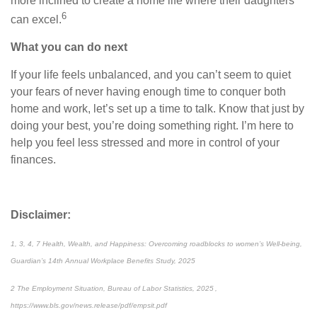
more inclined to create a home life where their daughters
6
can excel.
What you can do next
If your life feels unbalanced, and you can’t seem to quiet
your fears of never having enough time to conquer both
home and work, let’s set up a time to talk. Know that just by
doing your best, you’re doing something right. I’m here to
help you feel less stressed and more in control of your
finances.
Disclaimer:
1, 3, 4, 7 Health, Wealth, and Happiness: Overcoming roadblocks to women’s Well-being,
Guardian’s 14th Annual Workplace Benefits Study, 2025
2 The Employment Situation, Bureau of Labor Statistics, 2025 ,
https://www.bls.gov/news.release/pdf/empsit.pdf