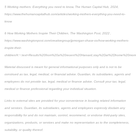
5 Working mothers: Everything you need to know, The Human Capital Hub, 2024,
https://www.thehumancapitalhub.com/articles/working-mothers-everything-you-need-to-
know
6 How Working Mothers Inspire Their Children, The Washington Post, 2022 ,
https://www.washingtonpost.com/creativegroup/jpmorgan-chase-co/how-working-mothers-
inspire-their-
children/#:~:text=Results%20from%20a%20recent%20Harvard,stay%2Dat%2Dhome%20mom
Material discussed is meant for general informational purposes only and is not to be
construed as tax, legal, medical, or financial advice. Guardian, its subsidiaries, agents and
employees do not provide tax, legal, medical or finance advice. Consult your tax, legal,
medical or finance professional regarding your individual situation.
Links to external sites are provided for your convenience in locating related information
and services. Guardian, its subsidiaries, agents and employees expressly disclaim any
responsibility for and do not maintain, control, recommend, or endorse third-party sites,
organizations, products, or services and make no representation as to the completeness,
suitability, or quality thereof.