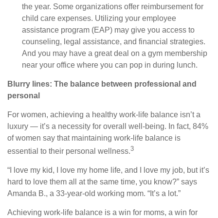
the year. Some organizations offer reimbursement for
child care expenses. Utilizing your employee
assistance program (EAP) may give you access to
counseling, legal assistance, and financial strategies.
And you may have a great deal on a gym membership
near your office where you can pop in during lunch.
Blurry lines: The balance between professional and
personal
For women, achieving a healthy work-life balance isn’t a
luxury — it’s a necessity for overall well-being. In fact, 84%
of women say that maintaining work-life balance is
3
essential to their personal wellness.
“I love my kid, I love my home life, and I love my job, but it’s
hard to love them all at the same time, you know?” says
Amanda B., a 33-year-old working mom. “It’s a lot.”
Achieving work-life balance is a win for moms, a win for