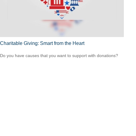
Charitable Giving: Smart from the Heart
Do you have causes that you want to support with donations?