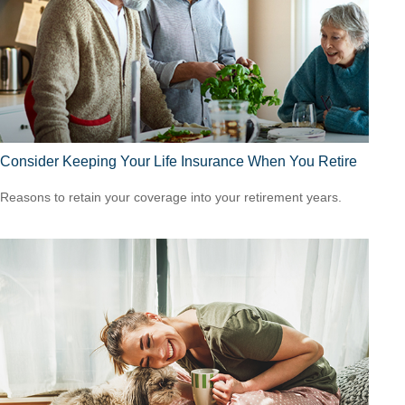
Consider Keeping Your Life Insurance When You Retire
Reasons to retain your coverage into your retirement years.