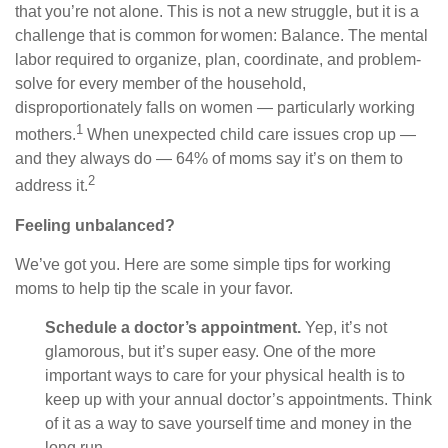
that you’re not alone. This is not a new struggle, but it is a
challenge that is common for women: Balance. The mental
labor required to organize, plan, coordinate, and problem-
solve for every member of the household,
disproportionately falls on women — particularly working
1
mothers.
When unexpected child care issues crop up —
and they always do — 64% of moms say it’s on them to
2
address it.
Feeling unbalanced?
We’ve got you. Here are some simple tips for working
moms to help tip the scale in your favor.
Schedule a doctor’s appointment.
Yep, it’s not
glamorous, but it’s super easy. One of the more
important ways to care for your physical health is to
keep up with your annual doctor’s appointments. Think
of it as a way to save yourself time and money in the
long run.