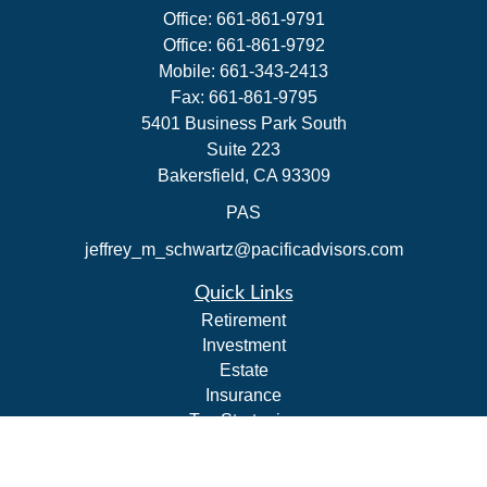
Office:
661-861-9791
Office:
661-861-9792
Mobile:
661-343-2413
Fax:
661-861-9795
5401 Business Park South
Suite 223
Bakersfield,
CA
93309
PAS
jeffrey_m_schwartz@pacificadvisors.com
Quick Links
Retirement
Investment
Estate
Insurance
Tax Strategies
Money
Lifestyle