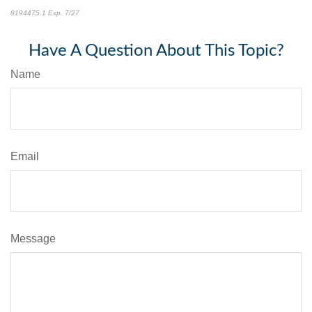
8194475.1 Exp. 7/27
*pre-approved content*
Have A Question About This Topic?
Name
Email
Message