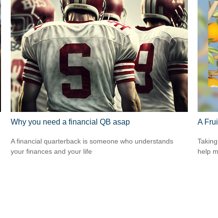
Why you need a financial QB asap
A Frui
A financial quarterback is someone who understands
Taking
your finances and your life
help m