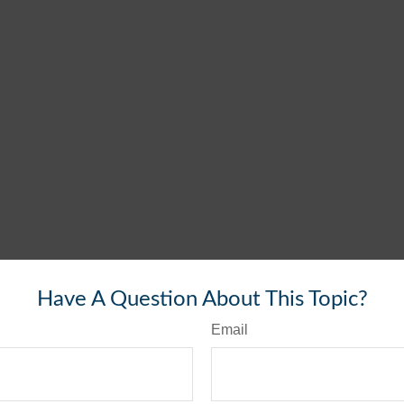
Have A Question About This Topic?
Email