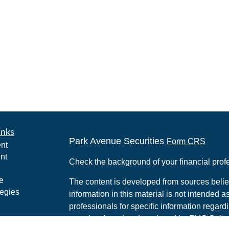
inks
Park Avenue Securities
Form CRS
nt
nt
Check the background of your financial pro
e
The content is developed from sources belie
tegies
information in this material is not intended a
professionals for specific information regardi
was developed and produced by FMG Suite to
ticles