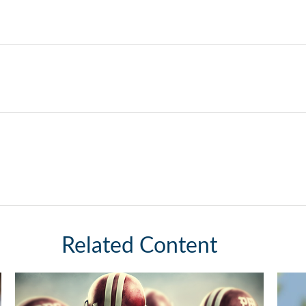
Related Content