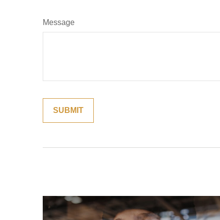
Message