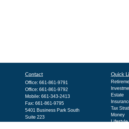
Contact
Quick L
Retireme
Office:
661-861-9791
Investme
Office:
661-861-9792
Estate
Mobile:
661-343-2413
Insuranc
Fax:
661-861-9795
Tax Stra
5401 Business Park South
Money
Suite 223
Lifestyle
Bakersfield,
CA
93309
Latest Ar