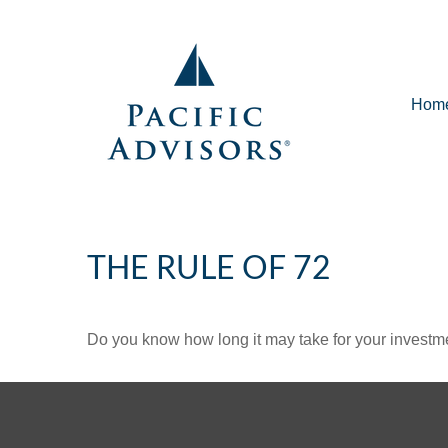
Hom
THE RULE OF 72
Do you know how long it may take for your investmen