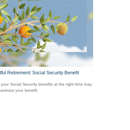
tful Retirement: Social Security Benefit
 your Social Security benefits at the right time may
aximize your benefit.