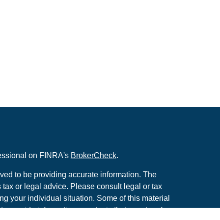
fessional on FINRA's
BrokerCheck
.
ved to be providing accurate information. The
s tax or legal advice. Please consult legal or tax
ng your individual situation. Some of this material
 provide information on a topic that may be of