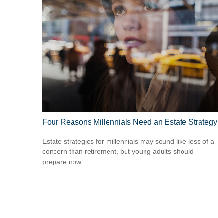
Four Reasons Millennials Need an Estate Strategy
Estate strategies for millennials may sound like less of a
concern than retirement, but young adults should
prepare now.