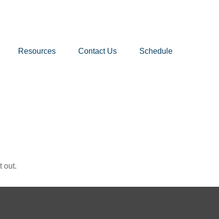
Resources
Contact Us
Schedule
 out.