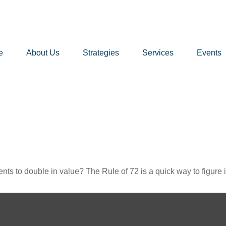
e
About Us
Strategies
Services
Events
ts to double in value? The Rule of 72 is a quick way to figure it