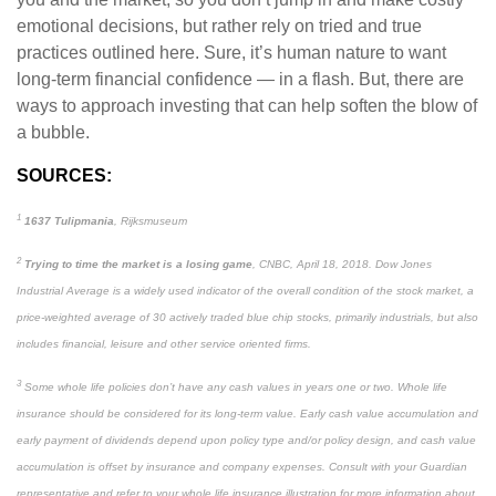
emotional decisions, but rather rely on tried and true
practices outlined here. Sure, it’s human nature to want
long-term financial confidence — in a flash. But, there are
ways to approach investing that can help soften the blow of
a bubble.
SOURCES:
1
1637 Tulipmania
, Rijksmuseum
2
Trying to time the market is a losing game
, CNBC, April 18, 2018. Dow Jones
Industrial Average is a widely used indicator of the overall condition of the stock market, a
price-weighted average of 30 actively traded blue chip stocks, primarily industrials, but also
includes financial, leisure and other service oriented firms.
3
Some whole life policies don’t have any cash values in years one or two. Whole life
insurance should be considered for its long-term value. Early cash value accumulation and
early payment of dividends depend upon policy type and/or policy design, and cash value
accumulation is offset by insurance and company expenses. Consult with your Guardian
representative and refer to your whole life insurance illustration for more information about