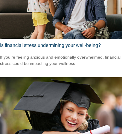
Is financial stress undermining your well-being?
If you’re feeling anxious and emotionally overwhelmed, financial
stress could be impacting your wellness