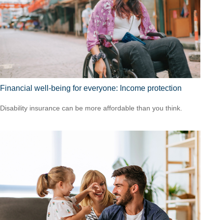
Financial well-being for everyone: Income protection
Disability insurance can be more affordable than you think.