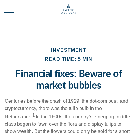
INVESTMENT
READ TIME: 5 MIN
Financial fixes: Beware of
market bubbles
Centuries before the crash of 1929, the dot-com bust, and
cryptocurrency, there was the tulip bulb in the
1
Netherlands.
In the 1600s, the country’s emerging middle
class began to fawn over the flora and display tulips to
show wealth. But the flowers could only be sold for a short