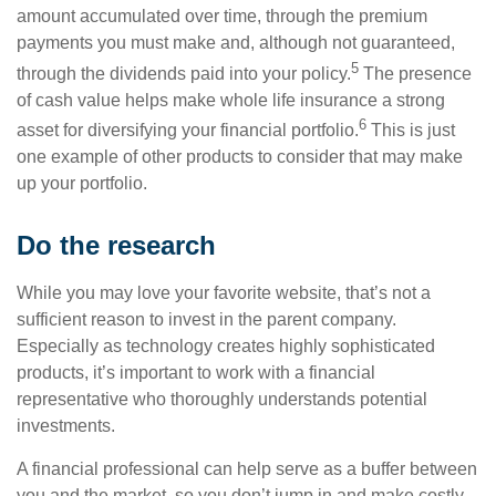
amount accumulated over time, through the premium
payments you must make and, although not guaranteed,
5
through the dividends paid into your policy.
The presence
of cash value helps make whole life insurance a strong
6
asset for diversifying your financial portfolio.
This is just
one example of other products to consider that may make
up your portfolio.
Do the research
While you may love your favorite website, that’s not a
sufficient reason to invest in the parent company.
Especially as technology creates highly sophisticated
products, it’s important to work with a financial
representative who thoroughly understands potential
investments.
A financial professional can help serve as a buffer between
you and the market, so you don’t jump in and make costly