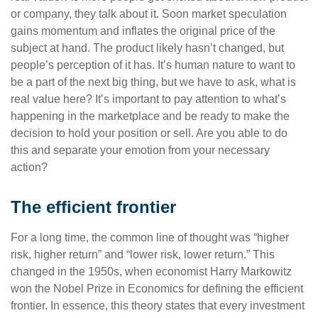
or company, they talk about it. Soon market speculation
gains momentum and inflates the original price of the
subject at hand. The product likely hasn’t changed, but
people’s perception of it has. It’s human nature to want to
be a part of the next big thing, but we have to ask, what is
real value here? It’s important to pay attention to what’s
happening in the marketplace and be ready to make the
decision to hold your position or sell. Are you able to do
this and separate your emotion from your necessary
action?
The efficient frontier
For a long time, the common line of thought was “higher
risk, higher return” and “lower risk, lower return.” This
changed in the 1950s, when economist Harry Markowitz
won the Nobel Prize in Economics for defining the efficient
frontier. In essence, this theory states that every investment