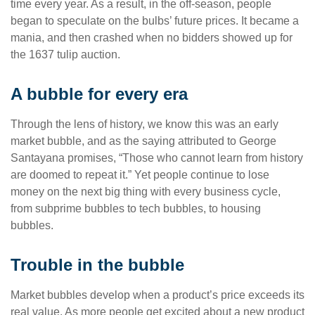
time every year. As a result, in the off-season, people
began to speculate on the bulbs’ future prices. It became a
mania, and then crashed when no bidders showed up for
the 1637 tulip auction.
A bubble for every era
Through the lens of history, we know this was an early
market bubble, and as the saying attributed to George
Santayana promises, “Those who cannot learn from history
are doomed to repeat it.” Yet people continue to lose
money on the next big thing with every business cycle,
from subprime bubbles to tech bubbles, to housing
bubbles.
Trouble in the bubble
Market bubbles develop when a product’s price exceeds its
real value. As more people get excited about a new product