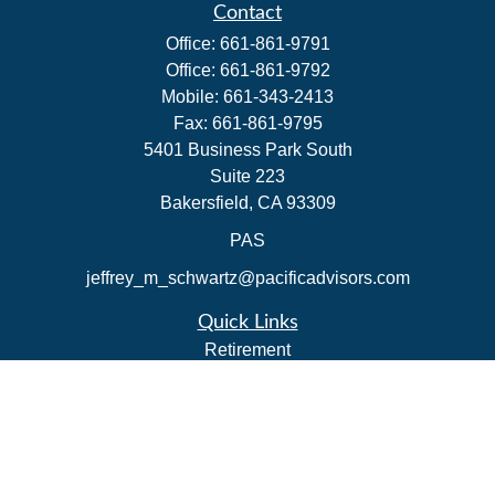
Contact
Office:
661-861-9791
Office:
661-861-9792
Mobile:
661-343-2413
Fax:
661-861-9795
5401 Business Park South
Suite 223
Bakersfield,
CA
93309
PAS
jeffrey_m_schwartz@pacificadvisors.com
Quick Links
Retirement
Investment
Estate
Insurance
Tax Strategies
Money