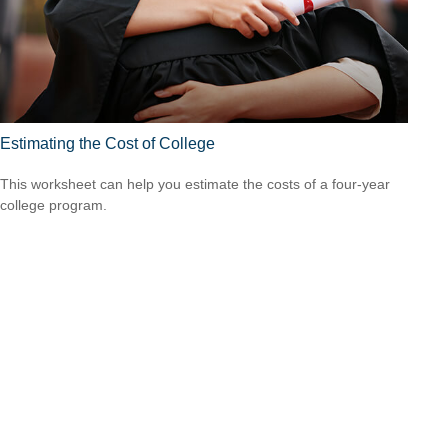
Estimating the Cost of College
This worksheet can help you estimate the costs of a four-year
college program.