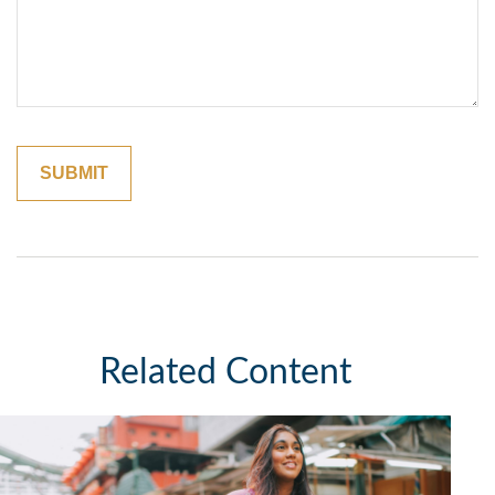
Related Content