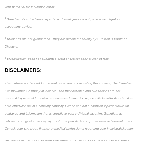
your particular life insurance policy.
4
Guardian, its subsidiaries, agents, and employees do not provide tax, legal, or
accounting advice.
5
Dividends are not guaranteed. They are declared annually by Guardian’s Board of
Directors.
6
Diversification does not guarantee profit or protect against market loss.
DISCLAIMERS:
This material is intended for general public use. By providing this content, The Guardian
Life Insurance Company of America, and their affiliates and subsidiaries are not
undertaking to provide advice or recommendations for any specific individual or situation,
or to otherwise act in a fiduciary capacity. Please contact a financial representative for
guidance and information that is specific to your individual situation. Guardian, its
subsidiaries, agents and employees do not provide tax, legal, medical or financial advice.
Consult your tax, legal, finance or medical professional regarding your individual situation.
Brought to you by The Guardian Network © 2021, 2023. The Guardian Life Insurance