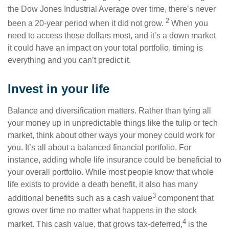
the Dow Jones Industrial Average over time, there’s never
2
been a 20-year period when it did not grow.
When you
need to access those dollars most, and it’s a down market
it could have an impact on your total portfolio, timing is
everything and you can’t predict it.
Invest in your life
Balance and diversification matters. Rather than tying all
your money up in unpredictable things like the tulip or tech
market, think about other ways your money could work for
you. It’s all about a balanced financial portfolio. For
instance, adding whole life insurance could be beneficial to
your overall portfolio. While most people know that whole
life exists to provide a death benefit, it also has many
3
additional benefits such as a cash value
component that
grows over time no matter what happens in the stock
4
market. This cash value, that grows tax-deferred,
is the