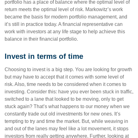
portfolio has a place of balance where the optimal level of
return meets the optimal level of risk. Markowitz’s work
became the basis for modern portfolio management, and
it’s still in practice today. A financial representative can
work with investors at any life stage to help achieve this
balance in their financial portfolio.
Invest in terms of time
Choosing to invest is a big step. You are looking for growth
but may have to accept that it comes with some level of
risk. Also, time needs to be considered when it comes to
investing. Consider this: have you ever been stuck in traffic,
switched to a lane that looked to be moving, only to get
stuck again? That’s what happens to our money when we
constantly trade out old investments for new ones. It’s
tempting to try and time the market. But, while weaving in
and out of the lanes may feel like a lot movement, it stops
investors from really getting anywhere. Further, looking at