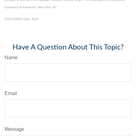
Company of America®, New York, NY
2023-158825 Exp. 8/25
*
Pre-approved content*
Have A Question About This Topic?
Name
Email
Message