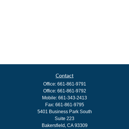
Contact
Office:
661-861-9791
Office:
661-861-9792
Mobile:
661-343-2413
Fax:
661-861-9795
5401 Business Park South
Suite 223
Bakersfield,
CA
93309