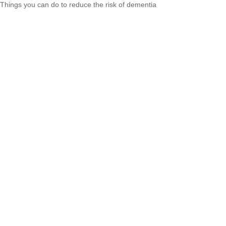
Things you can do to reduce the risk of dementia