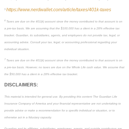
https://www.nerdwallet.com/article/taxes/401k-taxes
5
6
Taxes are due on the 401(k) account since the money contributed to that account is on
a pre-tax basis. We are assuming that the $100,000 has a client in a 28% effective tax
bracket. Guardian, its subsidiaries, agents, and employees do not provide tax, legal, or
accounting advice. Consult your tax, legal, or accounting professional regarding your
individual situation.
7
Taxes are due on the 401(k) account since the money contributed to that account is on
a pre-tax basis. However, no taxes are due on the Whole Life cash value. We assume that
the $50,000 has a client in a 28% effective tax bracket.
DISCLAIMERS:
This material is intended for general use. By providing this content The Guardian Life
Insurance Company of America and your financial representative are not undertaking to
provide advice or make a recommendation for a specific individual or situation, or to
otherwise act in a fiduciary capacity.
Guardian and its affiliates, subsidiaries, employees, agents, and outside contributors are