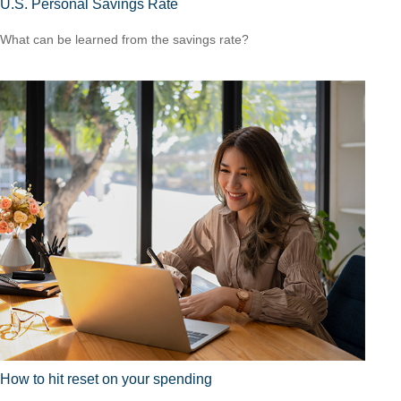
U.S. Personal Savings Rate
What can be learned from the savings rate?
How to hit reset on your spending