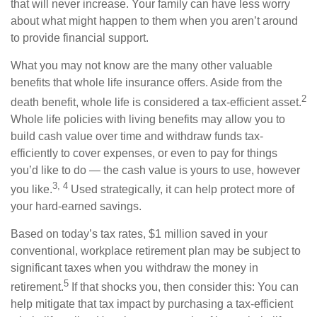
that will never increase. Your family can have less worry
about what might happen to them when you aren’t around
to provide financial support.
What you may not know are the many other valuable
benefits that whole life insurance offers. Aside from the
2
death benefit, whole life is considered a tax-efficient asset.
Whole life policies with living benefits may allow you to
build cash value over time and withdraw funds tax-
efficiently to cover expenses, or even to pay for things
you’d like to do — the cash value is yours to use, however
3, 4
you like.
Used strategically, it can help protect more of
your hard-earned savings.
Based on today’s tax rates, $1 million saved in your
conventional, workplace retirement plan may be subject to
significant taxes when you withdraw the money in
5
retirement.
If that shocks you, then consider this: You can
help mitigate that tax impact by purchasing a tax-efficient