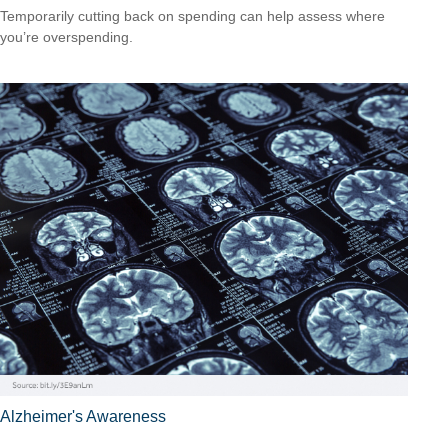
Temporarily cutting back on spending can help assess where
you’re overspending.
Alzheimer's Awareness