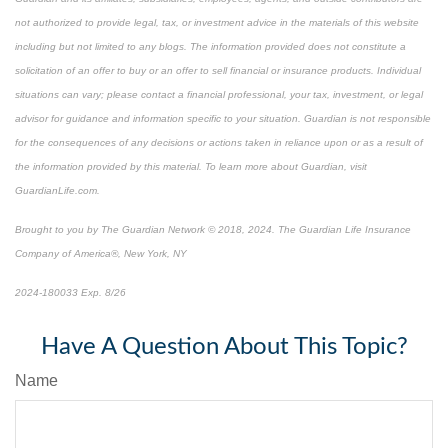
not authorized to provide legal, tax, or investment advice in the materials of this website
including but not limited to any blogs. The information provided does not constitute a
solicitation of an offer to buy or an offer to sell financial or insurance products. Individual
situations can vary; please contact a financial professional, your tax, investment, or legal
advisor for guidance and information specific to your situation. Guardian is not responsible
for the consequences of any decisions or actions taken in reliance upon or as a result of
the information provided by this material. To learn more about Guardian, visit
GuardianLife.com.
Brought to you by The Guardian Network © 2018, 2024. The Guardian Life Insurance
Company of America®, New York, NY
2024-180033 Exp. 8/26
*Pre-approved content*
Have A Question About This Topic?
Name