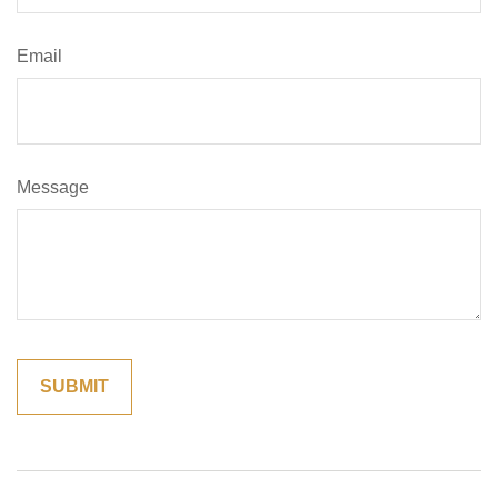
Email
Message