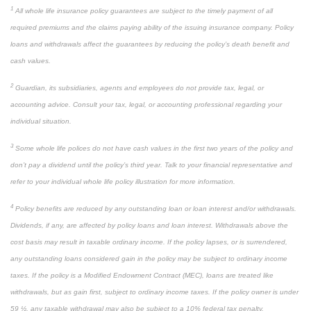
1
All whole life insurance policy guarantees are subject to the timely payment of all
required premiums and the claims paying ability of the issuing insurance company. Policy
loans and withdrawals affect the guarantees by reducing the policy’s death benefit and
cash values.
2
Guardian, its subsidiaries, agents and employees do not provide tax, legal, or
accounting advice. Consult your tax, legal, or accounting professional regarding your
individual situation.
3
Some whole life polices do not have cash values in the first two years of the policy and
don’t pay a dividend until the policy’s third year. Talk to your financial representative and
refer to your individual whole life policy illustration for more information.
4
Policy benefits are reduced by any outstanding loan or loan interest and/or withdrawals.
Dividends, if any, are affected by policy loans and loan interest. Withdrawals above the
cost basis may result in taxable ordinary income. If the policy lapses, or is surrendered,
any outstanding loans considered gain in the policy may be subject to ordinary income
taxes. If the policy is a Modified Endowment Contract (MEC), loans are treated like
withdrawals, but as gain first, subject to ordinary income taxes. If the policy owner is under
59 ½, any taxable withdrawal may also be subject to a 10% federal tax penalty.