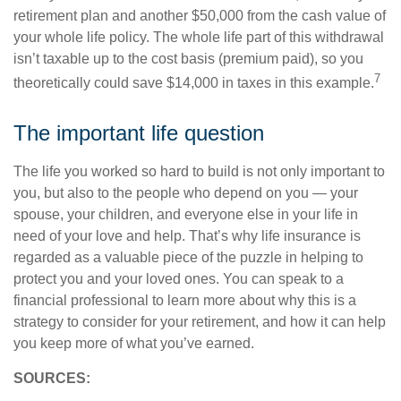
retirement plan and another $50,000 from the cash value of
your whole life policy. The whole life part of this withdrawal
isn’t taxable up to the cost basis (premium paid), so you
7
theoretically could save $14,000 in taxes in this example.
The important life question
The life you worked so hard to build is not only important to
you, but also to the people who depend on you — your
spouse, your children, and everyone else in your life in
need of your love and help. That’s why life insurance is
regarded as a valuable piece of the puzzle in helping to
protect you and your loved ones. You can speak to a
financial professional to learn more about why this is a
strategy to consider for your retirement, and how it can help
you keep more of what you’ve earned.
SOURCES: