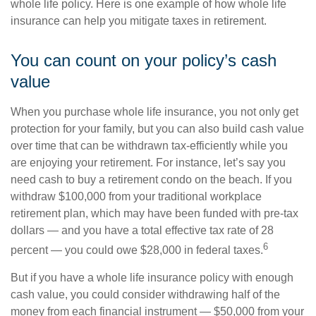
whole life policy. Here is one example of how whole life
insurance can help you mitigate taxes in retirement.
You can count on your policy’s cash
value
When you purchase whole life insurance, you not only get
protection for your family, but you can also build cash value
over time that can be withdrawn tax-efficiently while you
are enjoying your retirement. For instance, let’s say you
need cash to buy a retirement condo on the beach. If you
withdraw $100,000 from your traditional workplace
retirement plan, which may have been funded with pre-tax
dollars — and you have a total effective tax rate of 28
6
percent — you could owe $28,000 in federal taxes.
But if you have a whole life insurance policy with enough
cash value, you could consider withdrawing half of the
money from each financial instrument — $50,000 from your