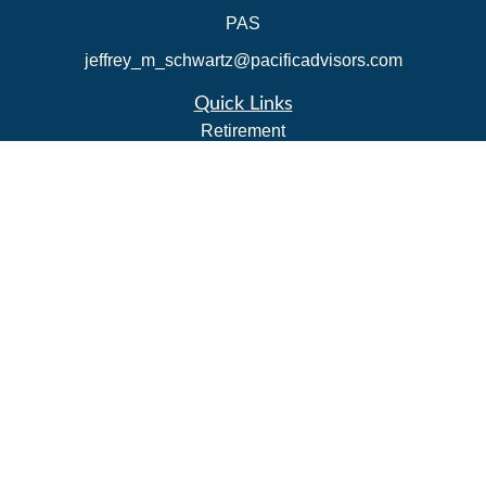
PAS
jeffrey_m_schwartz@pacificadvisors.com
Quick Links
Retirement
Investment
Estate
Insurance
Tax Strategies
Money
Lifestyle
Latest Articles
All Videos
All Calculators
Park Avenue Securities
Form CRS
Check the background of your financial professional on
FINRA's
BrokerCheck
.