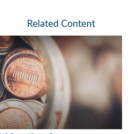
Related Content