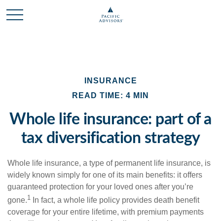
INSURANCE
READ TIME: 4 MIN
Whole life insurance: part of a
tax diversification strategy
Whole life insurance, a type of permanent life insurance, is
widely known simply for one of its main benefits: it offers
guaranteed protection for your loved ones after you’re
1
gone.
In fact, a whole life policy provides death benefit
coverage for your entire lifetime, with premium payments