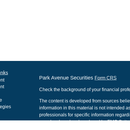
inks
Park Avenue Securities
Form CRS
nt
nt
Check the background of your financial pro
e
The content is developed from sources belie
tegies
information in this material is not intended a
professionals for specific information regardi
was developed and produced by FMG Suite to
ticles
interest. FMG Suite is not affiliated with the 