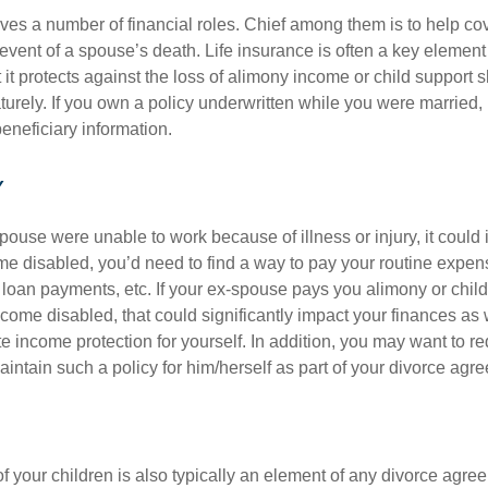
ves a number of financial roles. Chief among them is to help cov
 event of a spouse’s death. Life insurance is often a key element
 it protects against the loss of alimony income or child support 
urely. If you own a policy underwritten while you were married, 
eneficiary information.
Y
spouse were unable to work because of illness or injury, it could 
e disabled, you’d need to find a way to pay your routine expens
loan payments, etc. If your ex-spouse pays you alimony or chil
come disabled, that could significantly impact your finances as
 income protection for yourself. In addition, you may want to re
intain such a policy for him/herself as part of your divorce agr
 your children is also typically an element of any divorce agree