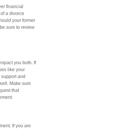
er financial
 of a divorce
should your former
be sure to review
impact you both. If
es like your
d support and
 well. Make sure
quest that
eement.
ment. If you are