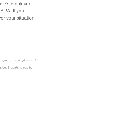
ouse’s employer
OBRA. If you
er your situation
s, agents, and employees do
ation.
Brought to you by