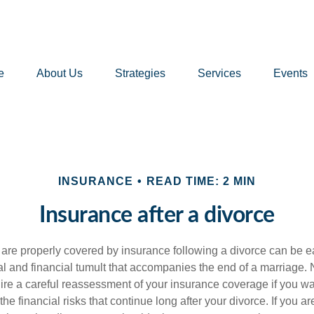
e
About Us
Strategies
Services
Events
INSURANCE
READ TIME: 2 MIN
Insurance after a divorce
 are properly covered by insurance following a divorce can be e
l and financial tumult that accompanies the end of a marriage. 
ire a careful reassessment of your insurance coverage if you wa
the financial risks that continue long after your divorce. If you ar