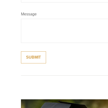
Message