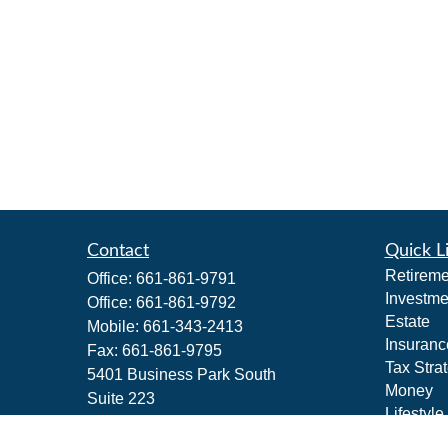
Contact
Quick L
Retireme
Office:
661-861-9791
Investme
Office:
661-861-9792
Estate
Mobile:
661-343-2413
Insuranc
Fax:
661-861-9795
Tax Stra
5401 Business Park South
Money
Suite 223
Lifestyle
Bakersfield,
CA
93309
Latest Ar