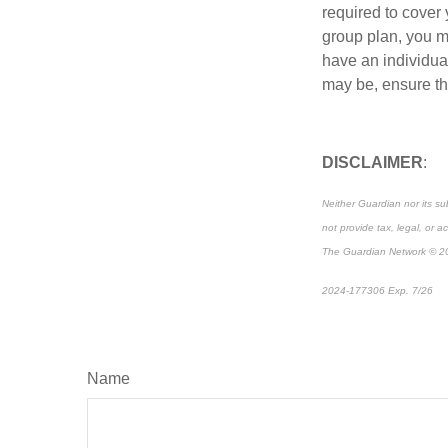
required to cover
group plan, you m
have an individual
may be, ensure tha
DISCLAIMER
:
Neither Guardian nor its su
not provide tax, legal, or a
The Guardian Network © 2
2024-177306 Exp. 7/26
*P
Name