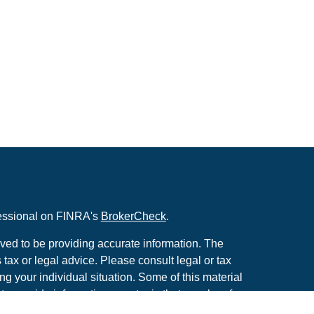
fessional on FINRA's
BrokerCheck
.
ved to be providing accurate information. The
s tax or legal advice. Please consult legal or tax
ng your individual situation. Some of this material
 provide information on a topic that may be of
named representative, broker - dealer, state - or