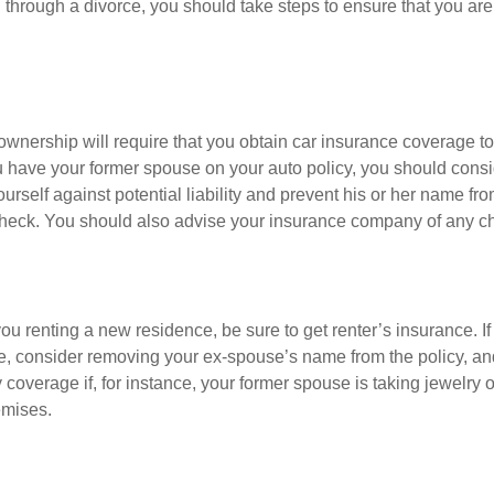
 through a divorce, you should take steps to ensure that you are
ownership will require that you obtain car insurance coverage to
ou have your former spouse on your auto policy, you should con
yourself against potential liability and prevent his or her name f
check. You should also advise your insurance company of any c
 you renting a new residence, be sure to get renter’s insurance. If
, consider removing your ex-spouse’s name from the policy, an
coverage if, for instance, your former spouse is taking jewelry o
emises.