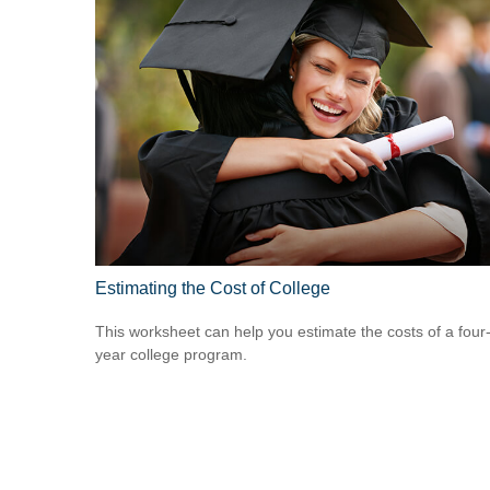
Estimating the Cost of College
This worksheet can help you estimate the costs of a four
year college program.