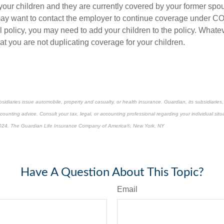
 your children and they are currently covered by your former sp
ay want to contact the employer to continue coverage under C
 policy, you may need to add your children to the policy. Whatev
t you are not duplicating coverage for your children.
bsidiaries issue automobile, property and casualty, or health insurance.
Guardian, its subsidiarie
ccounting advice. Consult your tax, legal, or accounting professional regarding your individual situ
024. The Guardian Life Insurance Company of America®, New York, NY
re-approved content*
Have A Question About This Topic?
Email