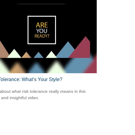
Tolerance: What’s Your Style?
about what risk tolerance really means in this
 and insightful video.