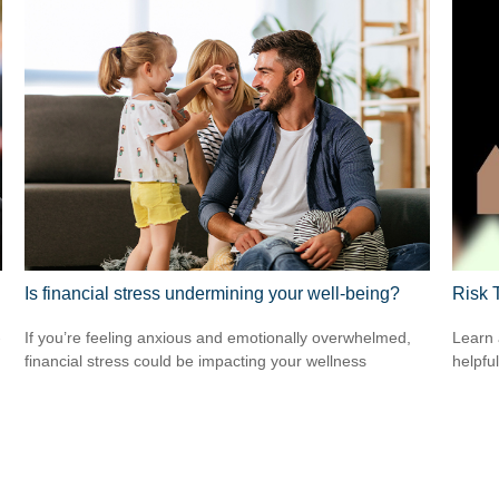
Is financial stress undermining your well-being?
Risk 
-
If you’re feeling anxious and emotionally overwhelmed,
Learn 
financial stress could be impacting your wellness
helpful