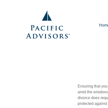
Hom
Ensuring that you
amid the emotiona
divorce does requ
protected against 