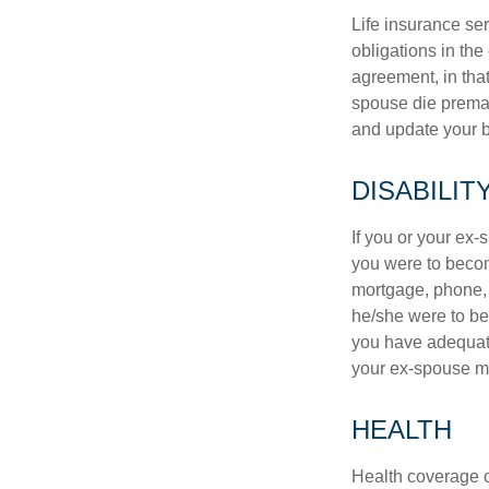
Life insurance ser
obligations in the
agreement, in that
spouse die premat
and update your b
DISABILIT
If you or your ex-
you were to becom
mortgage, phone, 
he/she were to be
you have adequate
your ex-spouse ma
HEALTH
Health coverage of