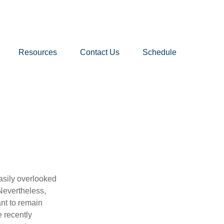
Resources
Contact Us
Schedule
asily overlooked
Nevertheless,
nt to remain
e recently