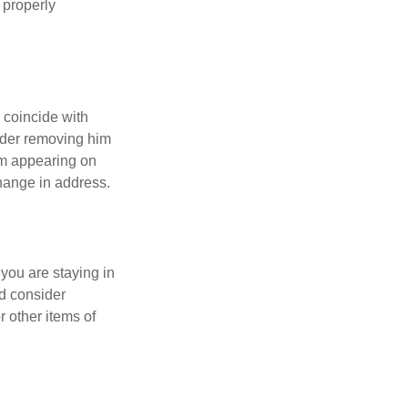
 properly
 coincide with
sider removing him
rom appearing on
hange in address.
 you are staying in
d consider
r other items of