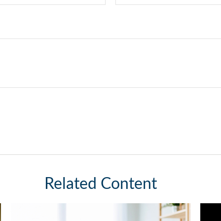
Related Content