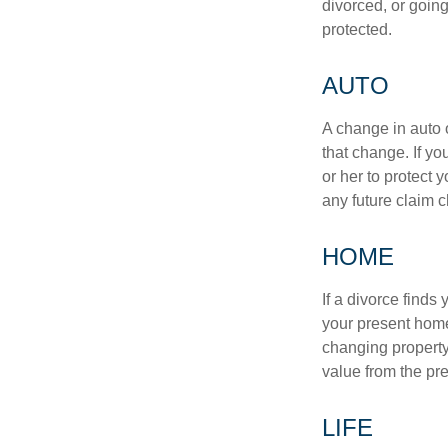
divorced, or going
protected.
AUTO
A change in auto 
that change. If y
or her to protect 
any future claim 
HOME
If a divorce finds
your present home
changing property 
value from the pr
LIFE