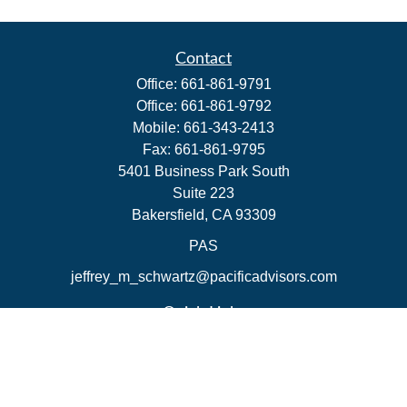
Contact
Office:
661-861-9791
Office:
661-861-9792
Mobile:
661-343-2413
Fax:
661-861-9795
5401 Business Park South
Suite 223
Bakersfield,
CA
93309
PAS
jeffrey_m_schwartz@pacificadvisors.com
Quick Links
Retirement
Investment
Estate
Insurance