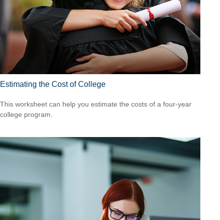
Estimating the Cost of College
This worksheet can help you estimate the costs of a four-year
college program.