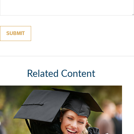
Related Content