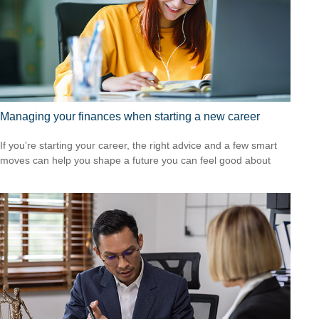
Managing your finances when starting a new career
If you’re starting your career, the right advice and a few smart
moves can help you shape a future you can feel good about