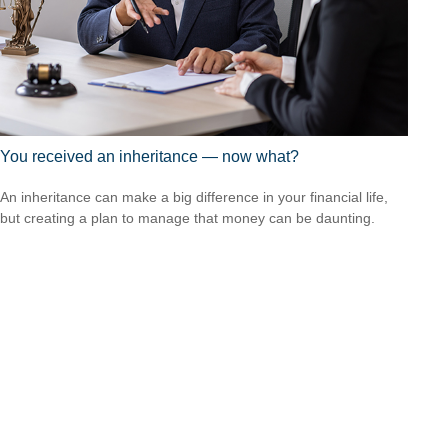
You received an inheritance — now what?
An inheritance can make a big difference in your financial life,
but creating a plan to manage that money can be daunting.