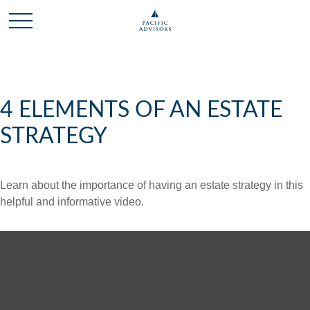
4 ELEMENTS OF AN ESTATE
STRATEGY
Learn about the importance of having an estate strategy in this
helpful and informative video.