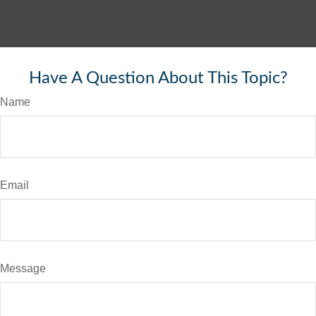
Have A Question About This Topic?
Name
Email
Message