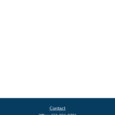
Contact