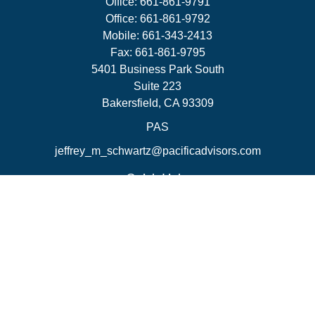
Office:
661-861-9791
Office:
661-861-9792
Mobile:
661-343-2413
Fax:
661-861-9795
5401 Business Park South
Suite 223
Bakersfield,
CA
93309
PAS
jeffrey_m_schwartz@pacificadvisors.com
Quick Links
Retirement
Investment
Estate
Insurance
Tax Strategies
Money
Lifestyle
Latest Articles