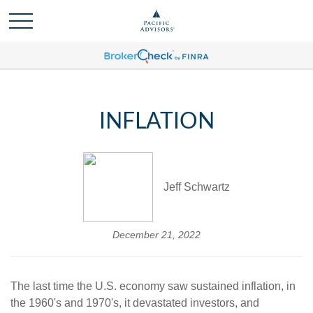
INFLATION
Jeff Schwartz
December 21, 2022
The last time the U.S. economy saw sustained inflation, in
the 1960's and 1970's, it devastated investors, and