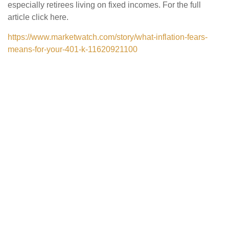
especially retirees living on fixed incomes. For the full
article click here.
https://www.marketwatch.com/story/what-inflation-fears-
means-for-your-401-k-11620921100